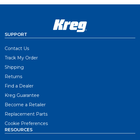
SUPPORT
Contact Us
Track My Order
Shipping
Returns
Find a Dealer
Kreg Guarantee
Become a Retailer
Replacement Parts
Cookie Preferences
RESOURCES