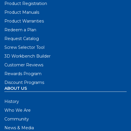
Product Registration
Product Manuals
Product Warranties
Redeem a Plan
Request Catalog
Screw Selector Tool
3D Workbench Builder
Customer Reviews
Rewards Program
Discount Programs
ABOUT US
History
Who We Are
Community
News & Media