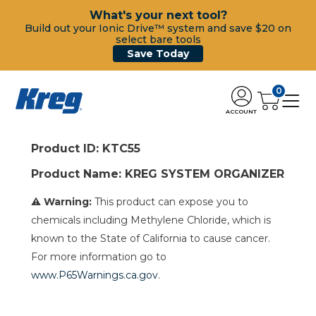
What's your next tool?
Build out your Ionic Drive™ system and save $20 on
select bare tools
Save Today
0
ACCOUNT
Product ID: KTC55
Product Name: KREG SYSTEM ORGANIZER
⚠ Warning:
This product can expose you to
chemicals including Methylene Chloride, which is
known to the State of California to cause cancer.
For more information go to
www.P65Warnings.ca.gov
.