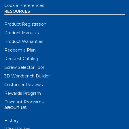
Cookie Preferences
RESOURCES
Product Registration
Product Manuals
Product Warranties
Redeem a Plan
Request Catalog
Screw Selector Tool
3D Workbench Builder
Customer Reviews
Rewards Program
Discount Programs
ABOUT US
History