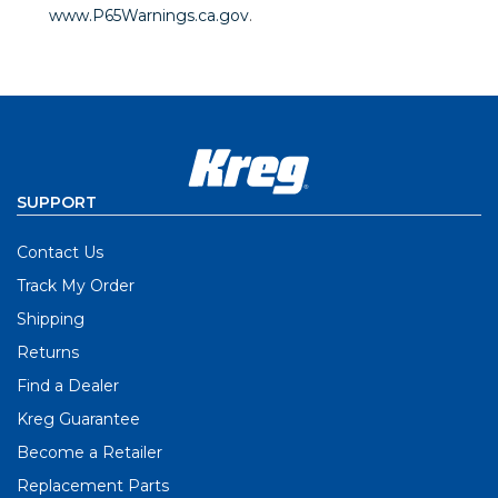
www.P65Warnings.ca.gov
.
SUPPORT
Contact Us
Track My Order
Shipping
Returns
Find a Dealer
Kreg Guarantee
Become a Retailer
Replacement Parts