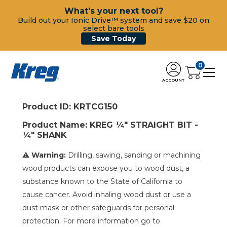
What's your next tool?
Build out your Ionic Drive™ system and save $20 on
select bare tools
Save Today
0
ACCOUNT
Product ID: KRTCG150
Product Name: KREG ¼" STRAIGHT BIT -
¼" SHANK
⚠ Warning:
Drilling, sawing, sanding or machining
wood products can expose you to wood dust, a
substance known to the State of California to
cause cancer. Avoid inhaling wood dust or use a
dust mask or other safeguards for personal
protection. For more information go to