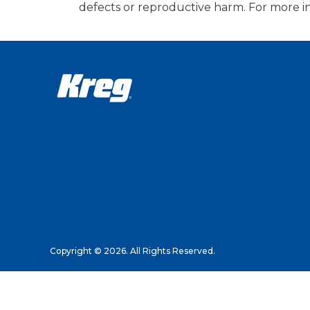
defects or reproductive harm. For more i
Copyright © 2026. All Rights Reserved.