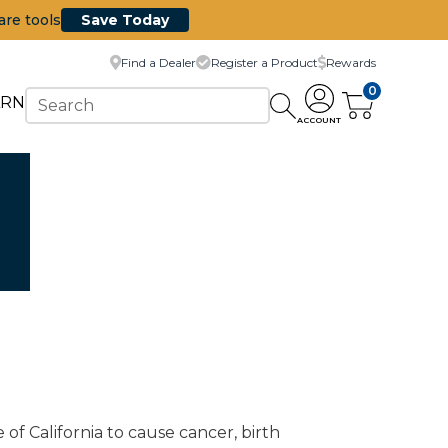
are tools
Save Today
Find a Dealer
Register a Product
Rewards
0
ARN
ACCOUNT
of California to cause cancer, birth