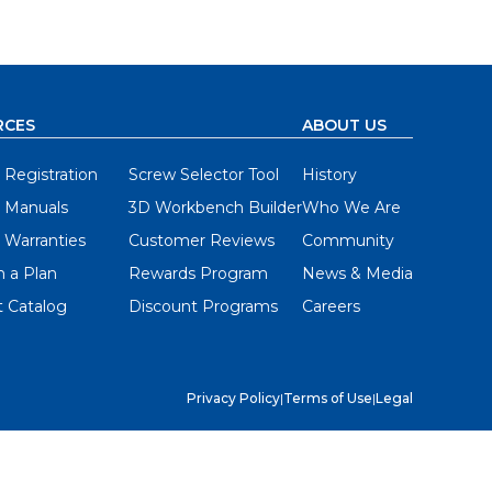
RCES
ABOUT US
 Registration
Screw Selector Tool
History
 Manuals
3D Workbench Builder
Who We Are
 Warranties
Customer Reviews
Community
 a Plan
Rewards Program
News & Media
 Catalog
Discount Programs
Careers
Privacy Policy
|
Terms of Use
|
Legal