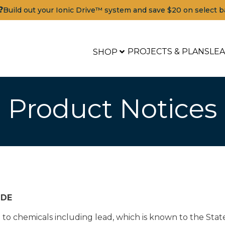
?
Build out your Ionic Drive™ system and save $20 on select b
PROJECTS & PLANS
LE
SHOP
Product Notices
IDE
o chemicals including lead, which is known to the State 