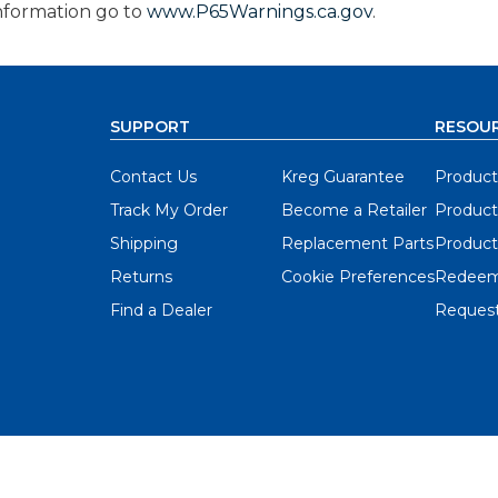
nformation go to
www.P65Warnings.ca.gov
.
SUPPORT
RESOU
Contact Us
Kreg Guarantee
Product
Track My Order
Become a Retailer
Product
Shipping
Replacement Parts
Product
Returns
Cookie Preferences
Redeem
Find a Dealer
Request