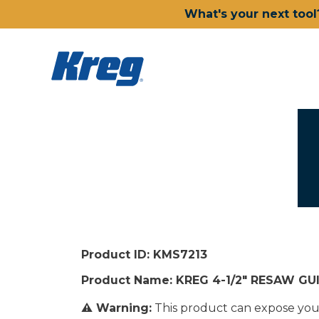
What's your next tool
Product ID: KMS7213
Product Name: KREG 4-1/2" RESAW GU
⚠ Warning:
This product can expose you t