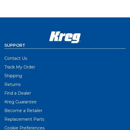
SUPPORT
Contact Us
Track My Order
Shipping
Returns
Find a Dealer
Kreg Guarantee
Become a Retailer
Replacement Parts
Cookie Preferences