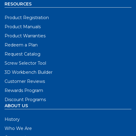
RESOURCES
Product Registration
Product Manuals
Product Warranties
Redeem a Plan
Request Catalog
Screw Selector Tool
3D Workbench Builder
Customer Reviews
Rewards Program
Discount Programs
ABOUT US
History
Who We Are