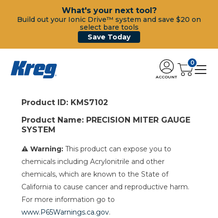
What's your next tool?
Build out your Ionic Drive™ system and save $20 on
select bare tools
Save Today
0
ACCOUNT
Product ID: KMS7102
Product Name: PRECISION MITER GAUGE
SYSTEM
⚠ Warning:
This product can expose you to
chemicals including Acrylonitrile and other
chemicals, which are known to the State of
California to cause cancer and reproductive harm.
For more information go to
www.P65Warnings.ca.gov
.