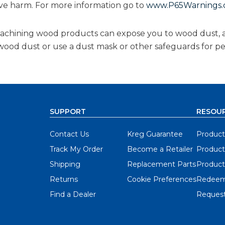
ive harm. For more information go to
www.P65Warnings.c
 machining wood products can expose you to wood dust, 
g wood dust or use a dust mask or other safeguards for p
SUPPORT
RESOU
Contact Us
Kreg Guarantee
Product
Track My Order
Become a Retailer
Product
Shipping
Replacement Parts
Product
Returns
Cookie Preferences
Redeem
Find a Dealer
Request