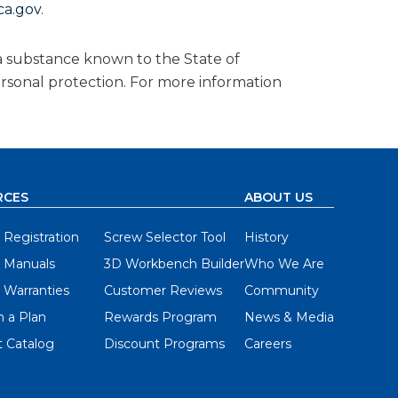
a.gov
.
a substance known to the State of
ersonal protection. For more information
RCES
ABOUT US
 Registration
Screw Selector Tool
History
 Manuals
3D Workbench Builder
Who We Are
 Warranties
Customer Reviews
Community
 a Plan
Rewards Program
News & Media
 Catalog
Discount Programs
Careers