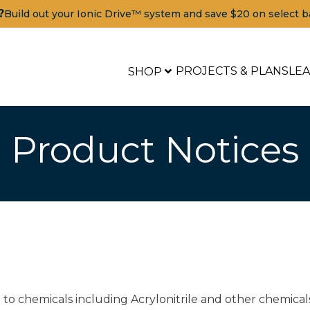
?
Build out your Ionic Drive™ system and save $20 on select b
PROJECTS & PLANS
LE
SHOP
Product Notices
to chemicals including Acrylonitrile and other chemical