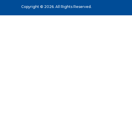
Copyright © 2026. All Rights Reserved.