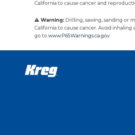
California to cause cancer and reproduct
⚠ Warning:
Drilling, sawing, sanding or
California to cause cancer. Avoid inhalin
go to
www.P65Warnings.ca.gov
.