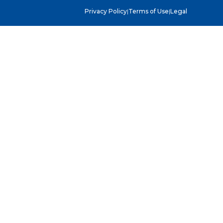
Privacy Policy
|
Terms of Use
|
Legal