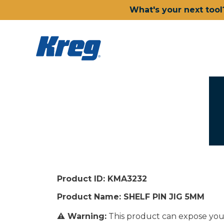
What's your next tool
Product ID: KMA3232
Product Name: SHELF PIN JIG 5MM
⚠ Warning:
This product can expose you 