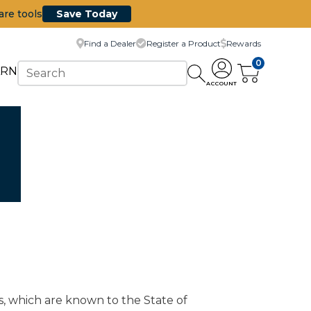
are tools
Save Today
Find a Dealer
Register a Product
Rewards
0
ARN
ACCOUNT
s, which are known to the State of