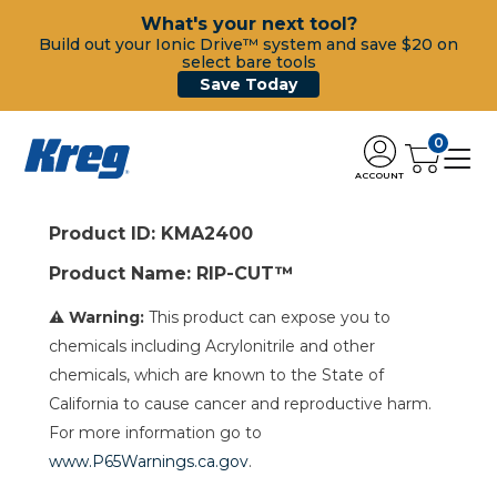
What's your next tool?
Build out your Ionic Drive™ system and save $20 on
select bare tools
Save Today
0
ACCOUNT
Product ID: KMA2400
Product Name: RIP-CUT™
⚠ Warning:
This product can expose you to
chemicals including Acrylonitrile and other
chemicals, which are known to the State of
California to cause cancer and reproductive harm.
For more information go to
www.P65Warnings.ca.gov
.