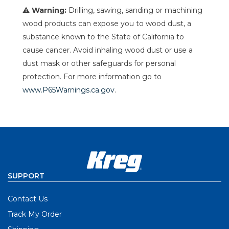
⚠ Warning:
Drilling, sawing, sanding or machining
wood products can expose you to wood dust, a
substance known to the State of California to
cause cancer. Avoid inhaling wood dust or use a
dust mask or other safeguards for personal
protection. For more information go to
www.P65Warnings.ca.gov
.
SUPPORT
Contact Us
Track My Order