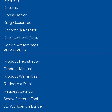
Shipping
Returns
Find a Dealer
Kreg Guarantee
Become a Retailer
Replacement Parts
Cookie Preferences
RESOURCES
Product Registration
Product Manuals
Product Warranties
Redeem a Plan
Request Catalog
Screw Selector Tool
3D Workbench Builder