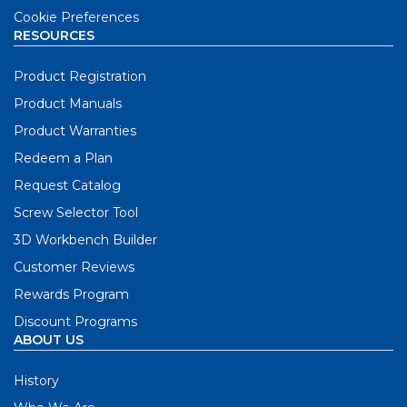
Cookie Preferences
RESOURCES
Product Registration
Product Manuals
Product Warranties
Redeem a Plan
Request Catalog
Screw Selector Tool
3D Workbench Builder
Customer Reviews
Rewards Program
Discount Programs
ABOUT US
History