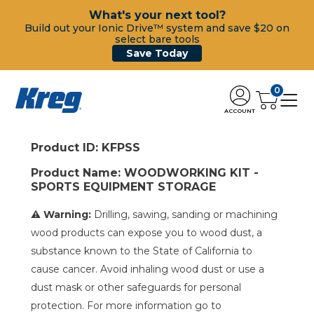
What's your next tool?
Build out your Ionic Drive™ system and save $20 on
select bare tools
Save Today
0
ACCOUNT
Product ID: KFPSS
Product Name: WOODWORKING KIT -
SPORTS EQUIPMENT STORAGE
⚠ Warning:
Drilling, sawing, sanding or machining
wood products can expose you to wood dust, a
substance known to the State of California to
cause cancer. Avoid inhaling wood dust or use a
dust mask or other safeguards for personal
protection. For more information go to