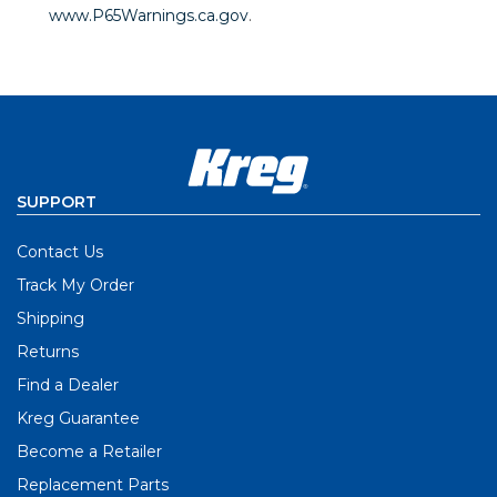
www.P65Warnings.ca.gov
.
SUPPORT
Contact Us
Track My Order
Shipping
Returns
Find a Dealer
Kreg Guarantee
Become a Retailer
Replacement Parts