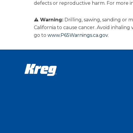
defects or reproductive harm. For more i
⚠ Warning:
Drilling, sawing, sanding or
California to cause cancer. Avoid inhalin
go to
www.P65Warnings.ca.gov
.