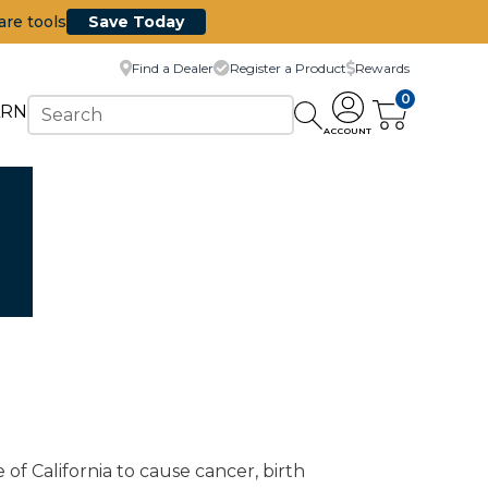
are tools
Save Today
Find a Dealer
Register a Product
Rewards
0
ARN
ACCOUNT
of California to cause cancer, birth