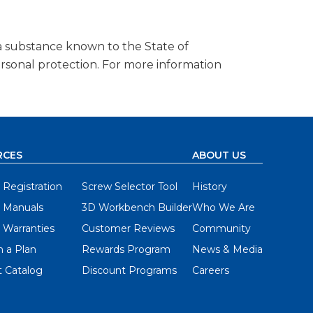
a substance known to the State of
ersonal protection. For more information
RCES
ABOUT US
 Registration
Screw Selector Tool
History
 Manuals
3D Workbench Builder
Who We Are
 Warranties
Customer Reviews
Community
 a Plan
Rewards Program
News & Media
 Catalog
Discount Programs
Careers