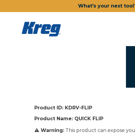
What's your next tool
Product ID: KDRV-FLIP
Product Name: QUICK FLIP
⚠ Warning:
This product can expose you t