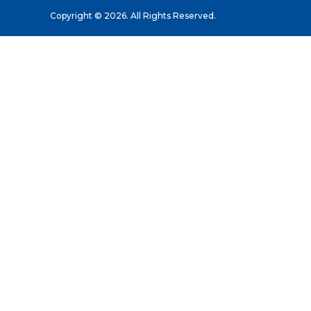
Copyright © 2026. All Rights Reserved.