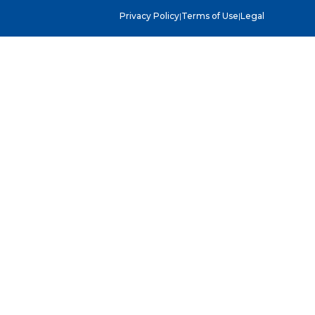
Privacy Policy
|
Terms of Use
|
Legal