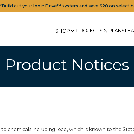
?
Build out your Ionic Drive™ system and save $20 on select b
PROJECTS & PLANS
LE
SHOP
Product Notices
o chemicals including lead, which is known to the State 