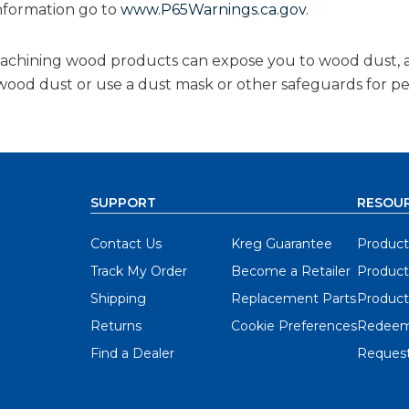
nformation go to
www.P65Warnings.ca.gov
.
 machining wood products can expose you to wood dust, 
g wood dust or use a dust mask or other safeguards for p
SUPPORT
RESOU
Contact Us
Kreg Guarantee
Product
Track My Order
Become a Retailer
Product
Shipping
Replacement Parts
Product
Returns
Cookie Preferences
Redeem
Find a Dealer
Request