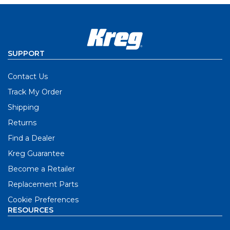
SUPPORT
Contact Us
Track My Order
Shipping
Returns
Find a Dealer
Kreg Guarantee
Become a Retailer
Replacement Parts
Cookie Preferences
RESOURCES