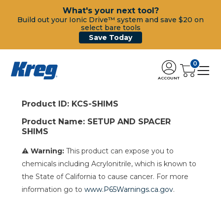
What's your next tool?
Build out your Ionic Drive™ system and save $20 on
select bare tools
Save Today
0
ACCOUNT
Product ID: KCS-SHIMS
Product Name: SETUP AND SPACER
SHIMS
⚠ Warning:
This product can expose you to
chemicals including Acrylonitrile, which is known to
the State of California to cause cancer. For more
information go to
www.P65Warnings.ca.gov
.