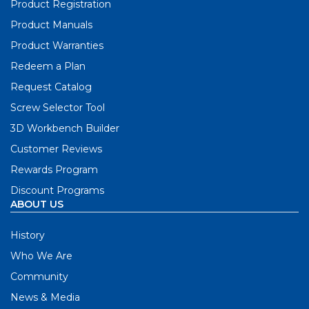
Product Registration
Product Manuals
Product Warranties
Redeem a Plan
Request Catalog
Screw Selector Tool
3D Workbench Builder
Customer Reviews
Rewards Program
Discount Programs
ABOUT US
History
Who We Are
Community
News & Media