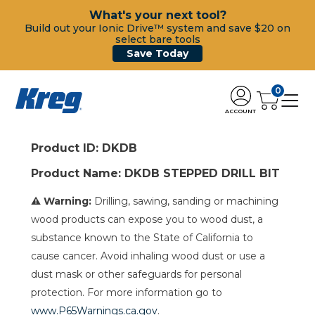
What's your next tool?
Build out your Ionic Drive™ system and save $20 on
select bare tools
Save Today
0
ACCOUNT
Product ID: DKDB
Product Name: DKDB STEPPED DRILL BIT
⚠ Warning:
Drilling, sawing, sanding or machining
wood products can expose you to wood dust, a
substance known to the State of California to
cause cancer. Avoid inhaling wood dust or use a
dust mask or other safeguards for personal
protection. For more information go to
www.P65Warnings.ca.gov
.