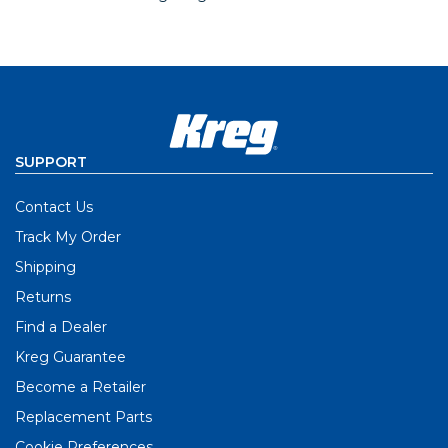
SUPPORT
Contact Us
Track My Order
Shipping
Returns
Find a Dealer
Kreg Guarantee
Become a Retailer
Replacement Parts
Cookie Preferences