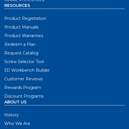
RESOURCES
Product Registration
Product Manuals
Product Warranties
Redeem a Plan
Request Catalog
Screw Selector Tool
3D Workbench Builder
Customer Reviews
Rewards Program
Discount Programs
ABOUT US
History
Who We Are