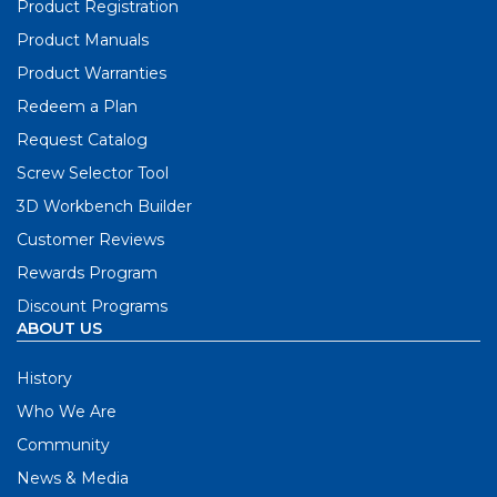
Product Registration
Product Manuals
Product Warranties
Redeem a Plan
Request Catalog
Screw Selector Tool
3D Workbench Builder
Customer Reviews
Rewards Program
Discount Programs
ABOUT US
History
Who We Are
Community
News & Media