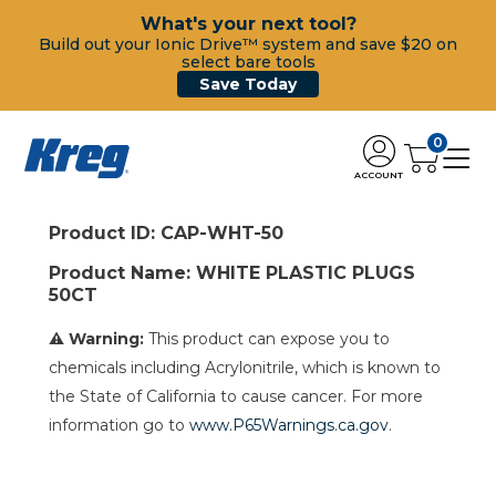
What's your next tool?
Build out your Ionic Drive™ system and save $20 on
select bare tools
Save Today
0
ACCOUNT
Product ID: CAP-WHT-50
Product Name: WHITE PLASTIC PLUGS
50CT
⚠ Warning:
This product can expose you to
chemicals including Acrylonitrile, which is known to
the State of California to cause cancer. For more
information go to
www.P65Warnings.ca.gov
.