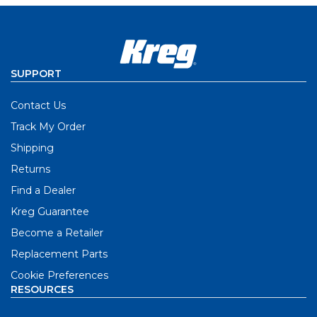
SUPPORT
Contact Us
Track My Order
Shipping
Returns
Find a Dealer
Kreg Guarantee
Become a Retailer
Replacement Parts
Cookie Preferences
RESOURCES