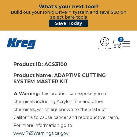
What's your next tool?
Build out your Ionic Drive™ system and save $20 on
select bare tools
Save Today
0
ACCOUNT
Product ID: ACS3100
Product Name: ADAPTIVE CUTTING
SYSTEM MASTER KIT
⚠ Warning:
This product can expose you to
chemicals including Acrylonitrile and other
chemicals, which are known to the State of
California to cause cancer and reproductive harm.
For more information go to
www.P65Warnings.ca.gov
.