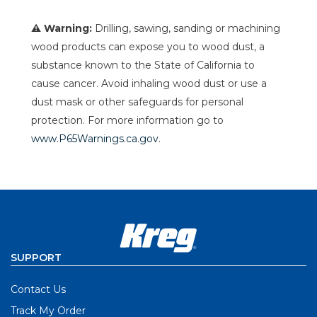
⚠ Warning:
Drilling, sawing, sanding or machining
wood products can expose you to wood dust, a
substance known to the State of California to
cause cancer. Avoid inhaling wood dust or use a
dust mask or other safeguards for personal
protection. For more information go to
www.P65Warnings.ca.gov
.
SUPPORT
Contact Us
Track My Order