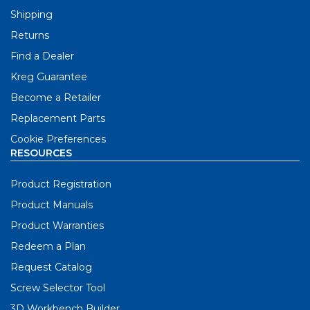
Shipping
Returns
Find a Dealer
Kreg Guarantee
Become a Retailer
Replacement Parts
Cookie Preferences
RESOURCES
Product Registration
Product Manuals
Product Warranties
Redeem a Plan
Request Catalog
Screw Selector Tool
3D Workbench Builder