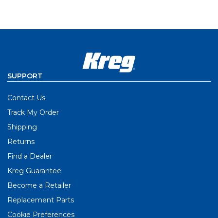
SUPPORT
Contact Us
Track My Order
Shipping
Returns
Find a Dealer
Kreg Guarantee
Become a Retailer
Replacement Parts
Cookie Preferences