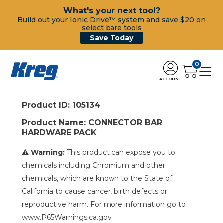
What's your next tool?
Build out your Ionic Drive™ system and save $20 on
select bare tools
Save Today
0
ACCOUNT
Product ID: 105134
Product Name: CONNECTOR BAR
HARDWARE PACK
⚠ Warning:
This product can expose you to
chemicals including Chromium and other
chemicals, which are known to the State of
California to cause cancer, birth defects or
reproductive harm. For more information go to
www.P65Warnings.ca.gov.