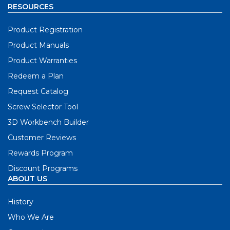
RESOURCES
Product Registration
Product Manuals
Product Warranties
Redeem a Plan
Request Catalog
Screw Selector Tool
3D Workbench Builder
Customer Reviews
Rewards Program
Discount Programs
ABOUT US
History
Who We Are