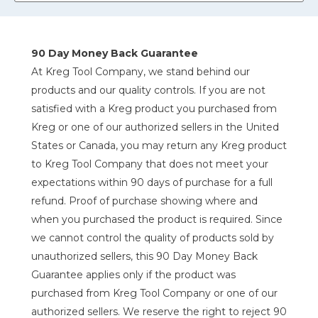
90 Day Money Back Guarantee
At Kreg Tool Company, we stand behind our
products and our quality controls. If you are not
satisfied with a Kreg product you purchased from
Kreg or one of our authorized sellers in the United
States or Canada, you may return any Kreg product
to Kreg Tool Company that does not meet your
expectations within 90 days of purchase for a full
refund. Proof of purchase showing where and
when you purchased the product is required. Since
we cannot control the quality of products sold by
unauthorized sellers, this 90 Day Money Back
Guarantee applies only if the product was
purchased from Kreg Tool Company or one of our
authorized sellers. We reserve the right to reject 90