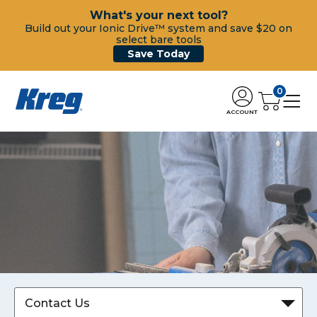
What's your next tool?
Build out your Ionic Drive™ system and save $20 on
select bare tools
Save Today
0
ACCOUNT
Contact Us