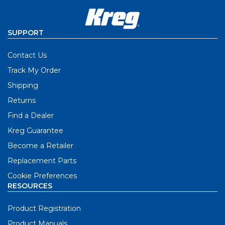
SUPPORT
Contact Us
Track My Order
Shipping
Returns
Find a Dealer
Kreg Guarantee
Become a Retailer
Replacement Parts
Cookie Preferences
RESOURCES
Product Registration
Product Manuals