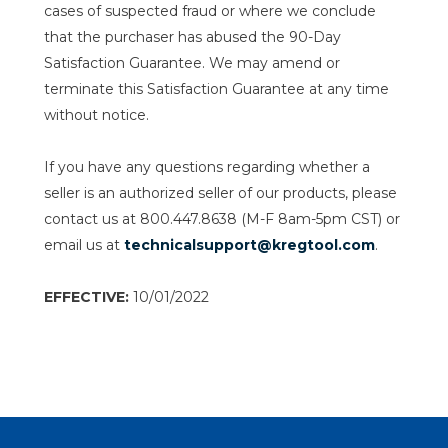
cases of suspected fraud or where we conclude
that the purchaser has abused the 90-Day
Satisfaction Guarantee. We may amend or
terminate this Satisfaction Guarantee at any time
without notice.
If you have any questions regarding whether a
seller is an authorized seller of our products, please
contact us at 800.447.8638 (M-F 8am-5pm CST) or
email us at
technicalsupport@kregtool.com
.
EFFECTIVE:
10/01/2022