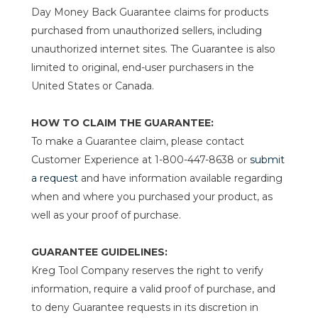
Day Money Back Guarantee claims for products
purchased from unauthorized sellers, including
unauthorized internet sites. The Guarantee is also
limited to original, end-user purchasers in the
United States or Canada.
HOW TO CLAIM THE GUARANTEE:
To make a Guarantee claim, please contact
Customer Experience at 1-800-447-8638 or
submit
a request
and have information available regarding
when and where you purchased your product, as
well as your proof of purchase.
GUARANTEE GUIDELINES:
Kreg Tool Company reserves the right to verify
information, require a valid proof of purchase, and
to deny Guarantee requests in its discretion in