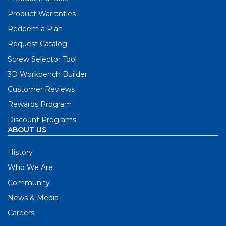
Product Warranties
Redeem a Plan
Request Catalog
Screw Selector Tool
3D Workbench Builder
Customer Reviews
Rewards Program
Discount Programs
ABOUT US
History
Who We Are
Community
News & Media
Careers