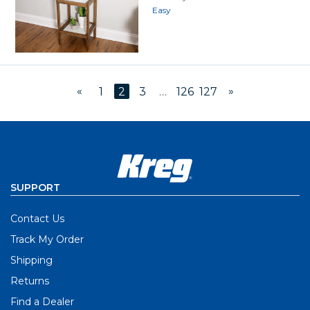
Easy
«
»
1
2
3
…
126
127
SUPPORT
Contact Us
Track My Order
Shipping
Returns
Find a Dealer