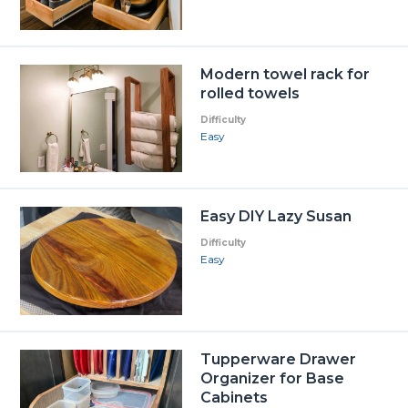
Modern towel rack for
rolled towels
Difficulty
Easy
Easy DIY Lazy Susan
Difficulty
Easy
Tupperware Drawer
Organizer for Base
Cabinets