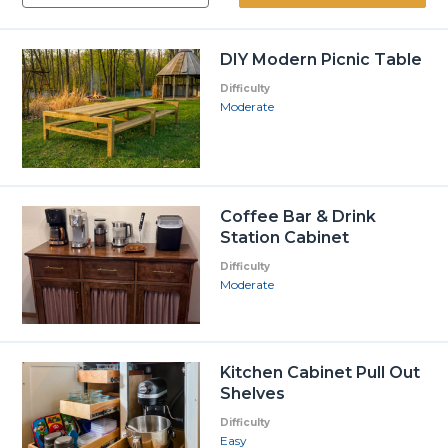
DIY Modern Picnic Table
Difficulty
Moderate
Coffee Bar & Drink
Station Cabinet
Difficulty
Moderate
Kitchen Cabinet Pull Out
Shelves
Difficulty
Easy