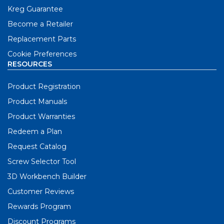
Kreg Guarantee
Become a Retailer
Replacement Parts
Cookie Preferences
RESOURCES
Product Registration
Product Manuals
Product Warranties
Redeem a Plan
Request Catalog
Screw Selector Tool
3D Workbench Builder
Customer Reviews
Rewards Program
Discount Programs