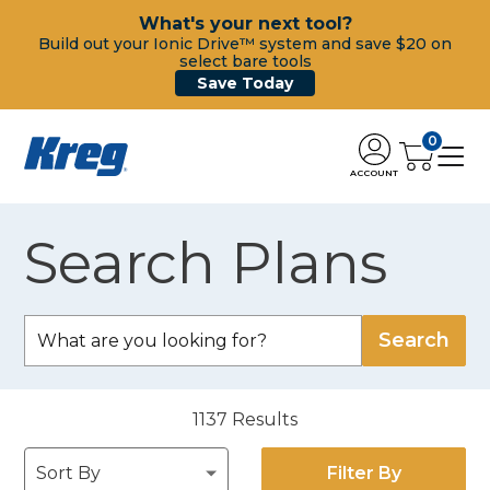
What's your next tool?
Build out your Ionic Drive™ system and save $20 on
select bare tools
Save Today
0
ACCOUNT
Search Plans
1137
Results
Filter By