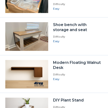
Difficulty
Easy
Shoe bench with
storage and seat
Difficulty
Easy
Modern Floating Walnut
Desk
Difficulty
Easy
DIY Plant Stand
Difficulty