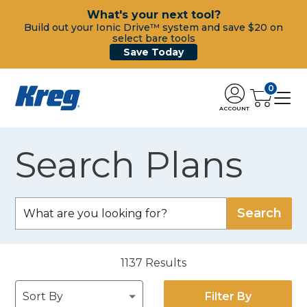
What's your next tool?
Build out your Ionic Drive™ system and save $20 on
select bare tools
Save Today
0
ACCOUNT
Search Plans
1137
Results
Filter By