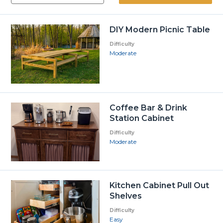
DIY Modern Picnic Table
Difficulty
Moderate
Coffee Bar & Drink
Station Cabinet
Difficulty
Moderate
Kitchen Cabinet Pull Out
Shelves
Difficulty
Easy