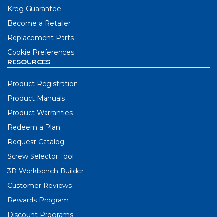
Kreg Guarantee
Become a Retailer
Replacement Parts
Cookie Preferences
RESOURCES
Product Registration
Product Manuals
Product Warranties
Redeem a Plan
Request Catalog
Screw Selector Tool
3D Workbench Builder
Customer Reviews
Rewards Program
Discount Programs