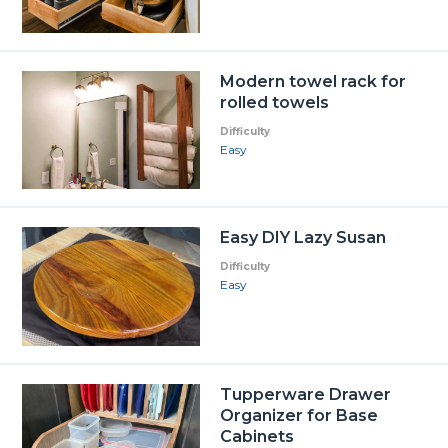
Modern towel rack for
rolled towels
Difficulty
Easy
Easy DIY Lazy Susan
Difficulty
Easy
Tupperware Drawer
Organizer for Base
Cabinets