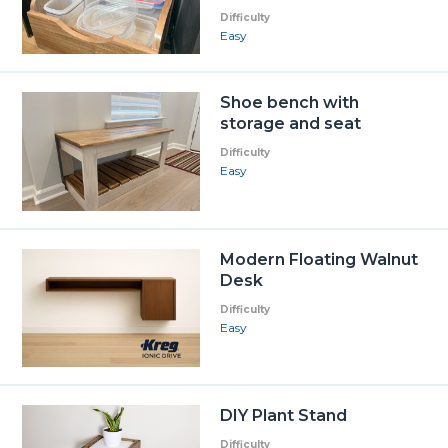
Difficulty
Easy
Shoe bench with
storage and seat
Difficulty
Easy
Modern Floating Walnut
Desk
Difficulty
Easy
DIY Plant Stand
Difficulty