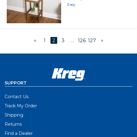
Easy
«
»
1
2
3
…
126
127
SUPPORT
Contact Us
Track My Order
Shipping
Returns
Find a Dealer