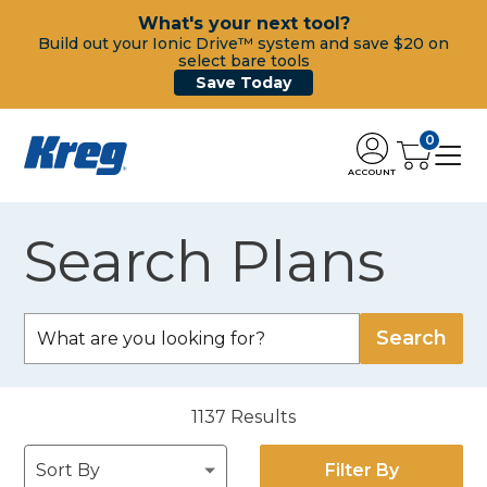
What's your next tool?
Build out your Ionic Drive™ system and save $20 on
select bare tools
Save Today
0
ACCOUNT
Search Plans
1137
Results
Filter By