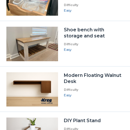
Difficulty
Easy
Shoe bench with
storage and seat
Difficulty
Easy
Modern Floating Walnut
Desk
Difficulty
Easy
DIY Plant Stand
Difficulty