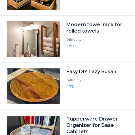
Modern towel rack for
rolled towels
Difficulty
Easy
Easy DIY Lazy Susan
Difficulty
Easy
Tupperware Drawer
Organizer for Base
Cabinets