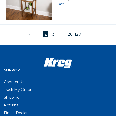
Easy
«
»
1
2
3
…
126
127
SUPPORT
Contact Us
Track My Order
Shipping
Returns
Find a Dealer