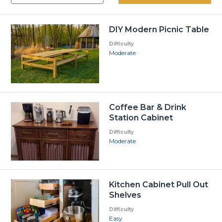
DIY Modern Picnic Table
Difficulty
Moderate
Coffee Bar & Drink
Station Cabinet
Difficulty
Moderate
Kitchen Cabinet Pull Out
Shelves
Difficulty
Easy