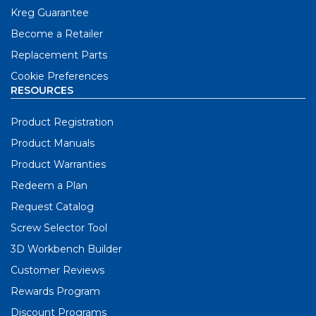
Kreg Guarantee
Become a Retailer
Replacement Parts
Cookie Preferences
RESOURCES
Product Registration
Product Manuals
Product Warranties
Redeem a Plan
Request Catalog
Screw Selector Tool
3D Workbench Builder
Customer Reviews
Rewards Program
Discount Programs