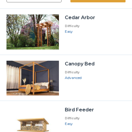
Cedar Arbor
Difficulty
Easy
Canopy Bed
Difficulty
Advanced
Bird Feeder
Difficulty
Easy