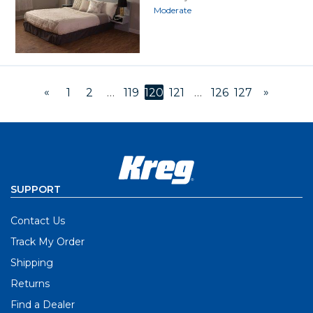
Moderate
«
»
1
2
…
119
120
121
…
126
127
SUPPORT
Contact Us
Track My Order
Shipping
Returns
Find a Dealer