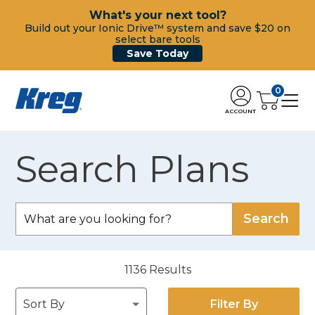
What's your next tool?
Build out your Ionic Drive™ system and save $20 on
select bare tools
Save Today
0
ACCOUNT
Search Plans
1136
Results
Filter By