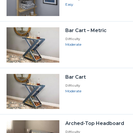
Easy
Bar Cart – Metric
Difficulty
Moderate
Bar Cart
Difficulty
Moderate
Arched-Top Headboard
Difficulty