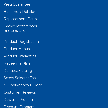
Kreg Guarantee
Become a Retailer
Replacement Parts
Cookie Preferences
RESOURCES
Product Registration
Product Manuals
Product Warranties
Redeem a Plan
Request Catalog
Screw Selector Tool
3D Workbench Builder
Customer Reviews
Rewards Program
Discount Programs