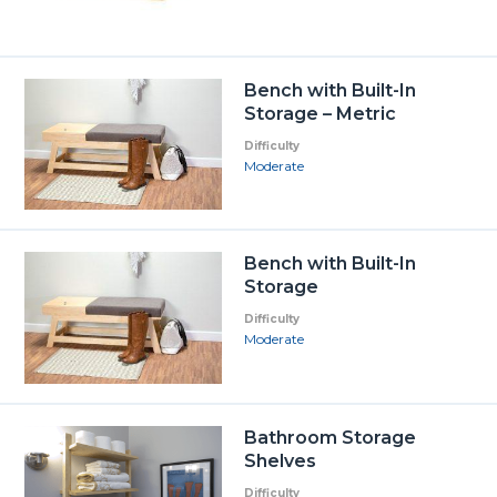
Bench with Built-In
Storage – Metric
Difficulty
Moderate
Bench with Built-In
Storage
Difficulty
Moderate
Bathroom Storage
Shelves
Difficulty