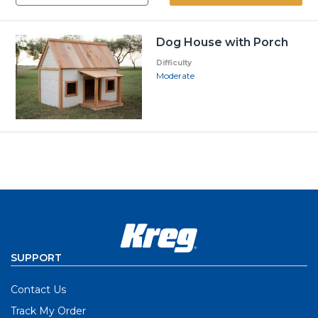
Dog House with Porch
Difficulty
Moderate
SUPPORT
Contact Us
Track My Order