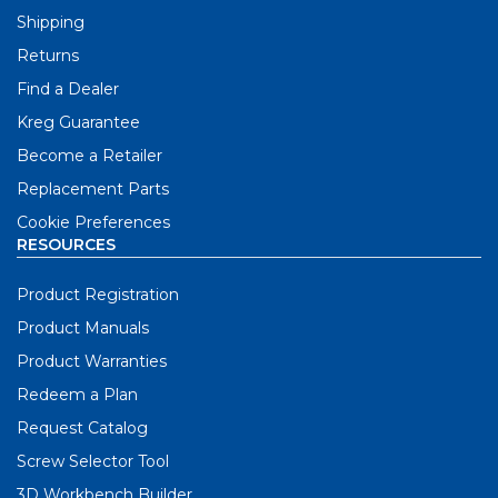
Shipping
Returns
Find a Dealer
Kreg Guarantee
Become a Retailer
Replacement Parts
Cookie Preferences
RESOURCES
Product Registration
Product Manuals
Product Warranties
Redeem a Plan
Request Catalog
Screw Selector Tool
3D Workbench Builder