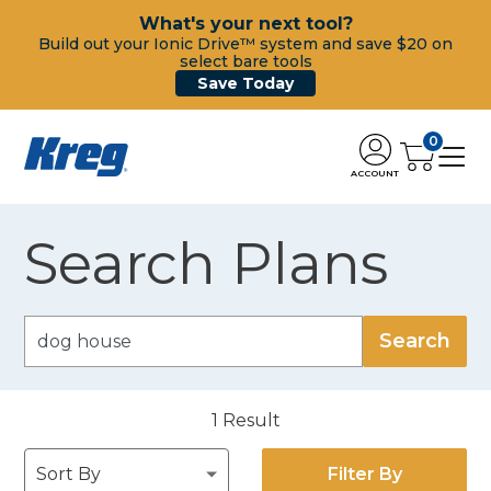
What's your next tool?
Build out your Ionic Drive™ system and save $20 on
select bare tools
Save Today
0
ACCOUNT
Search Plans
1
Result
Filter By