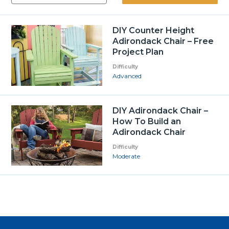
DIY Counter Height
Adirondack Chair – Free
Project Plan
Difficulty
Advanced
DIY Adirondack Chair –
How To Build an
Adirondack Chair
Difficulty
Moderate