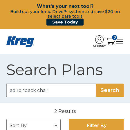
What's your next tool?
Build out your Ionic Drive™ system and save $20 on
select bare tools
Save Today
0
ACCOUNT
Search Plans
2
Results
Filter By