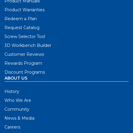
Product Manuals
Product Warranties
Redeem a Plan
Request Catalog
Screw Selector Tool
3D Workbench Builder
Customer Reviews
Rewards Program
Discount Programs
ABOUT US
History
Who We Are
Community
News & Media
Careers