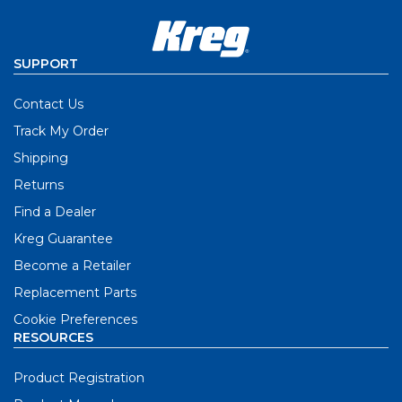
SUPPORT
Contact Us
Track My Order
Shipping
Returns
Find a Dealer
Kreg Guarantee
Become a Retailer
Replacement Parts
Cookie Preferences
RESOURCES
Product Registration