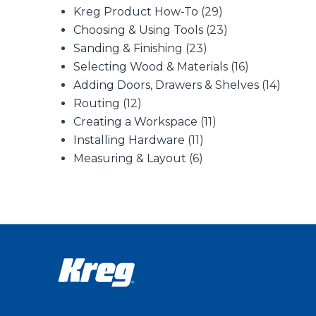
Kreg Product How-To
(29)
Choosing & Using Tools
(23)
Sanding & Finishing
(23)
Selecting Wood & Materials
(16)
Adding Doors, Drawers & Shelves
(14)
Routing
(12)
Creating a Workspace
(11)
Installing Hardware
(11)
Measuring & Layout
(6)