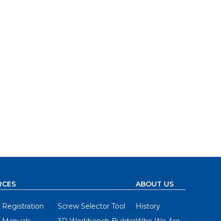
RCES
ABOUT US
 Registration
Screw Selector Tool
History
 Manuals
3D Workbench Builder
Who We Are