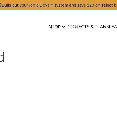
?
Build out your Ionic Drive™ system and save $20 on select b
PROJECTS & PLANS
LE
SHOP
d