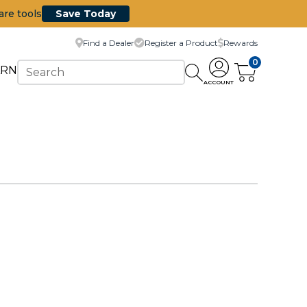
are tools
Save Today
Find a Dealer
Register a Product
Rewards
0
ARN
ACCOUNT