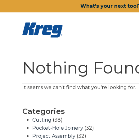
What's your next tool
Nothing Foun
It seems we can't find what you're looking for.
Categories
Cutting
(38)
Pocket-Hole Joinery
(32)
Project Assembly
(32)