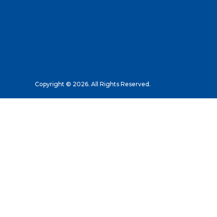
Copyright © 2026. All Rights Reserved.