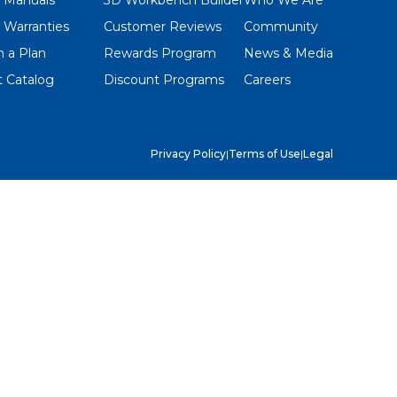
 Warranties
Customer Reviews
Community
 a Plan
Rewards Program
News & Media
 Catalog
Discount Programs
Careers
Privacy Policy
|
Terms of Use
|
Legal