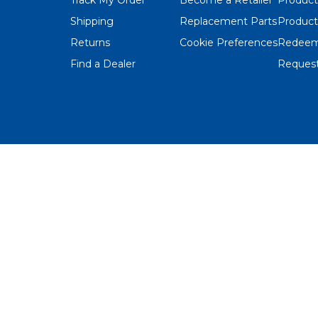
Shipping
Replacement Parts
Product
Returns
Cookie Preferences
Redeem
Find a Dealer
Request