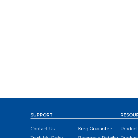
SUPPORT
RESOU
Contact Us
Kreg Guarantee
Product
Track My Order
Become a Retailer
Product