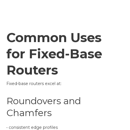
Common Uses
for Fixed-Base
Routers
Fixed-base routers excel at:
Roundovers and
Chamfers
• consistent edge profiles