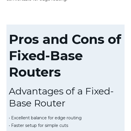
Pros and Cons of
Fixed-Base
Routers
Advantages of a Fixed-
Base Router
• Excellent balance for edge routing
• Faster setup for simple cuts