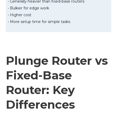
• Generally heavier than fixed-base routers
• Bulkier for edge work
• Higher cost
• More setup time for simple tasks
Plunge Router vs
Fixed-Base
Router: Key
Differences