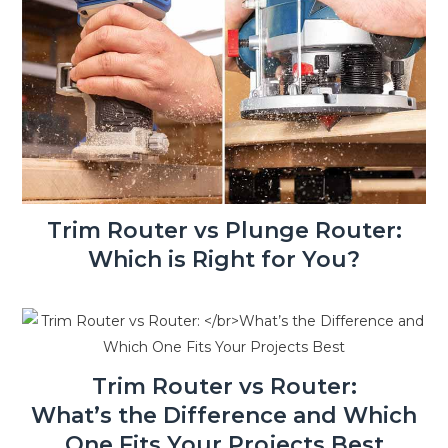
Trim Router vs Plunge Router:
Which is Right for You?
Trim Router vs Router:
What’s the Difference and Which
One Fits Your Projects Best