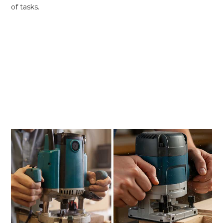
of tasks.