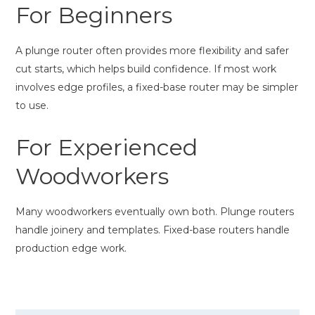
For Beginners
A plunge router often provides more flexibility and safer
cut starts, which helps build confidence. If most work
involves edge profiles, a fixed-base router may be simpler
to use.
For Experienced
Woodworkers
Many woodworkers eventually own both. Plunge routers
handle joinery and templates. Fixed-base routers handle
production edge work.