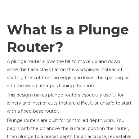
What Is a Plunge
Router?
A plunge router allows the bit to move up and down
while the base stays flat on the workpiece. Instead of
starting the cut from an edge, you lower the spinning bit
into the wood after positioning the router.
This design makes plunge routers especially useful for
joinery and interior cuts that are difficult or unsafe to start
with a fixed-base router.
Plunge routers are built for controlled depth work. You
begin with the bit above the surface, position the router,
then plunge to a preset depth for an accurate, repeatable