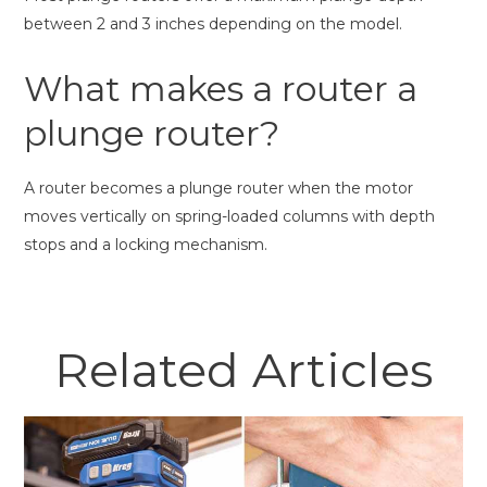
between 2 and 3 inches depending on the model.
What makes a router a
plunge router?
A router becomes a plunge router when the motor
moves vertically on spring-loaded columns with depth
stops and a locking mechanism.
Related Articles