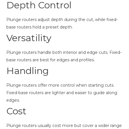
Depth Control
Plunge routers adjust depth during the cut, while fixed-
base routers hold a preset depth.
Versatility
Plunge routers handle both interior and edge cuts. Fixed-
base routers are best for edges and profiles.
Handling
Plunge routers offer more control when starting cuts.
Fixed-base routers are lighter and easier to guide along
edges.
Cost
Plunge routers usually cost more but cover a wider range