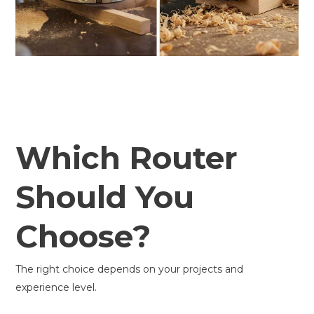
Which Router
Should You
Choose?
The right choice depends on your projects and
experience level.