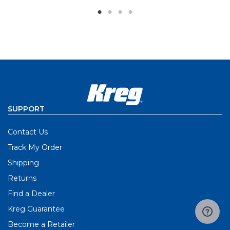
SUPPORT
Contact Us
Track My Order
Shipping
Returns
Find a Dealer
Kreg Guarantee
Become a Retailer