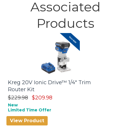
Associated
Products
Kreg 20V Ionic Drive™ 1/4" Trim
P
Router Kit
$
Be
$229.98
$209.98
New
Limited Time Offer
View Product
V