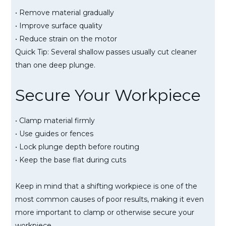
• Remove material gradually
• Improve surface quality
• Reduce strain on the motor
Quick Tip: Several shallow passes usually cut cleaner
than one deep plunge.
Secure Your Workpiece
• Clamp material firmly
• Use guides or fences
• Lock plunge depth before routing
• Keep the base flat during cuts
Keep in mind that a shifting workpiece is one of the
most common causes of poor results, making it even
more important to clamp or otherwise secure your
workpiece.