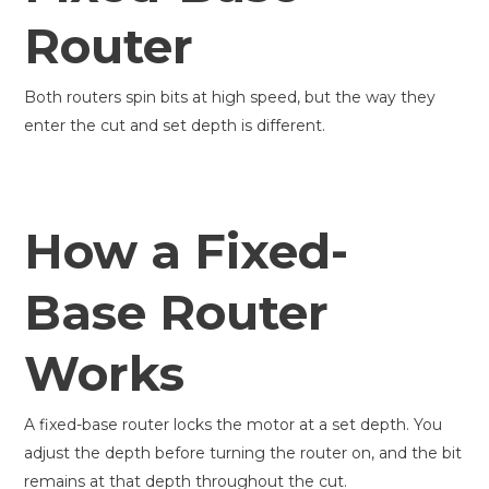
Router
Both routers spin bits at high speed, but the way they
enter the cut and set depth is different.
How a Fixed-
Base Router
Works
A fixed-base router locks the motor at a set depth. You
adjust the depth before turning the router on, and the bit
remains at that depth throughout the cut.