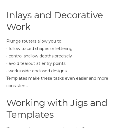
Inlays and Decorative
Work
Plunge routers allow you to:
• follow traced shapes or lettering
• control shallow depths precisely
• avoid tearout at entry points
• work inside enclosed designs
Templates make these tasks even easier and more
consistent.
Working with Jigs and
Templates