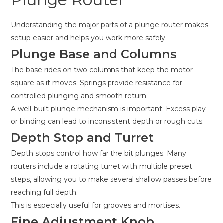
Understanding the major parts of a plunge router makes
setup easier and helps you work more safely.
Plunge Base and Columns
The base rides on two columns that keep the motor
square as it moves. Springs provide resistance for
controlled plunging and smooth return.
A well-built plunge mechanism is important. Excess play
or binding can lead to inconsistent depth or rough cuts.
Depth Stop and Turret
Depth stops control how far the bit plunges. Many
routers include a rotating turret with multiple preset
steps, allowing you to make several shallow passes before
reaching full depth.
This is especially useful for grooves and mortises.
Fine Adjustment Knob