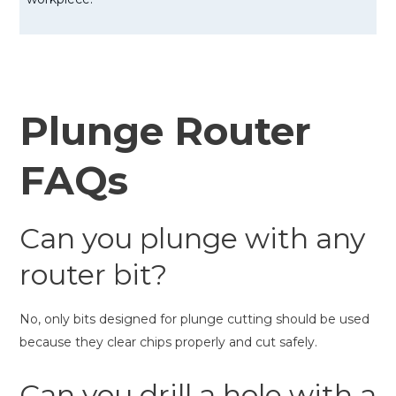
Plunge Router
FAQs
Can you plunge with any
router bit?
No, only bits designed for plunge cutting should be used
because they clear chips properly and cut safely.
Can you drill a hole with a