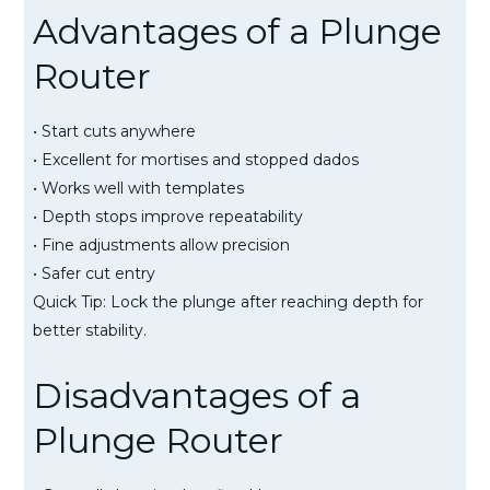
Advantages of a Plunge
Router
• Start cuts anywhere
• Excellent for mortises and stopped dados
• Works well with templates
• Depth stops improve repeatability
• Fine adjustments allow precision
• Safer cut entry
Quick Tip: Lock the plunge after reaching depth for
better stability.
Disadvantages of a
Plunge Router