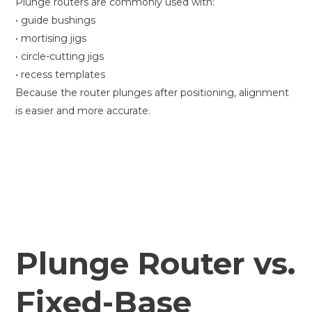
Plunge routers are commonly used with:
• guide bushings
• mortising jigs
• circle-cutting jigs
• recess templates
Because the router plunges after positioning, alignment
is easier and more accurate.
Plunge Router vs.
Fixed-Base