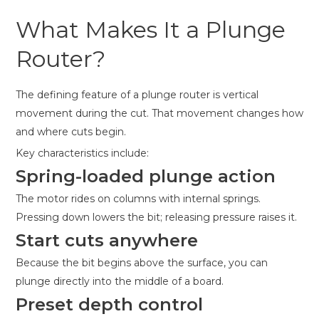
What Makes It a Plunge
Router?
The defining feature of a plunge router is vertical
movement during the cut. That movement changes how
and where cuts begin.
Key characteristics include:
Spring-loaded plunge action
The motor rides on columns with internal springs.
Pressing down lowers the bit; releasing pressure raises it.
Start cuts anywhere
Because the bit begins above the surface, you can
plunge directly into the middle of a board.
Preset depth control