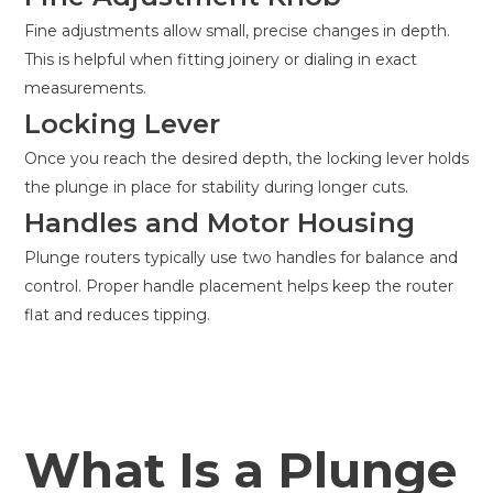
Fine adjustments allow small, precise changes in depth.
This is helpful when fitting joinery or dialing in exact
measurements.
Locking Lever
Once you reach the desired depth, the locking lever holds
the plunge in place for stability during longer cuts.
Handles and Motor Housing
Plunge routers typically use two handles for balance and
control. Proper handle placement helps keep the router
flat and reduces tipping.
What Is a Plunge