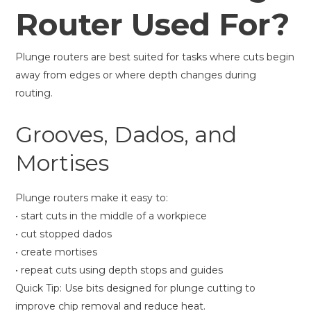
Router Used For?
Plunge routers are best suited for tasks where cuts begin
away from edges or where depth changes during
routing.
Grooves, Dados, and
Mortises
Plunge routers make it easy to:
• start cuts in the middle of a workpiece
• cut stopped dados
• create mortises
• repeat cuts using depth stops and guides
Quick Tip: Use bits designed for plunge cutting to
improve chip removal and reduce heat.