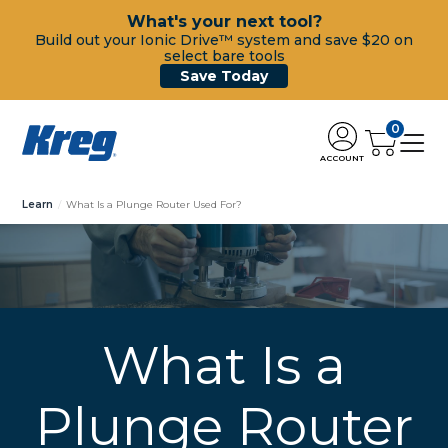
What's your next tool?
Build out your Ionic Drive™ system and save $20 on
select bare tools
Save Today
0
ACCOUNT
Learn
What Is a Plunge Router Used For?
What Is a
Plunge Router