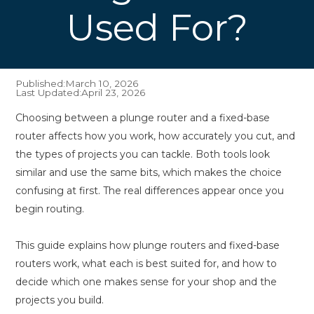
Used For?
Published:
March 10, 2026
Last Updated:
April 23, 2026
Choosing between a plunge router and a fixed-base
router affects how you work, how accurately you cut, and
the types of projects you can tackle. Both tools look
similar and use the same bits, which makes the choice
confusing at first. The real differences appear once you
begin routing.
This guide explains how plunge routers and fixed-base
routers work, what each is best suited for, and how to
decide which one makes sense for your shop and the
projects you build.