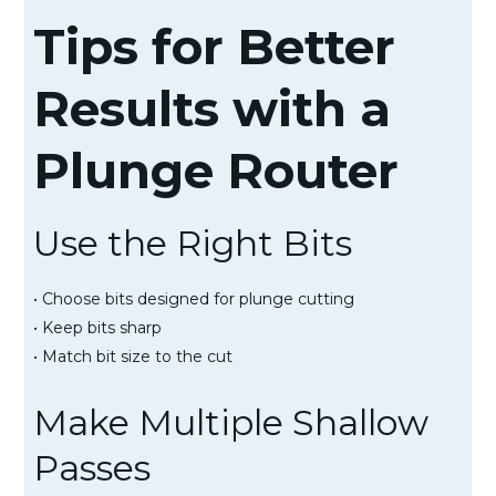
Tips for Better
Results with a
Plunge Router
Use the Right Bits
• Choose bits designed for plunge cutting
• Keep bits sharp
• Match bit size to the cut
Make Multiple Shallow
Passes