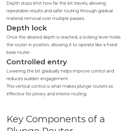
Depth stops limit how far the bit travels, allowing
repeatable results and safer routing through gradual
material removal over multiple passes.
Depth lock
Once the desired depth is reached, a locking lever holds
the router in position, allowing it to operate like a fixed-
base router.
Controlled entry
Lowering the bit gradually helps improve control and
reduces sudden engagement.
This vertical control is what makes plunge routers so
effective for joinery and interior routing.
Key Components of a
Plunge Router