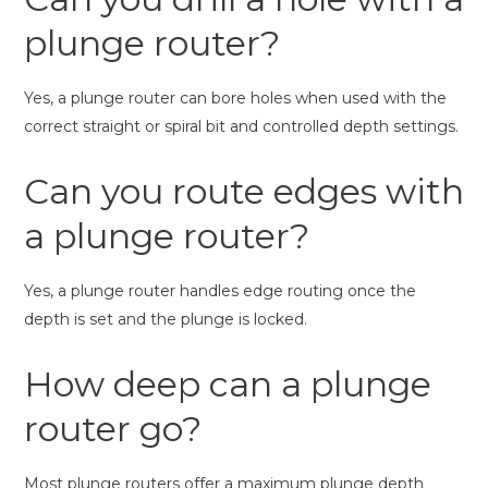
plunge router?
Yes, a plunge router can bore holes when used with the
correct straight or spiral bit and controlled depth settings.
Can you route edges with
a plunge router?
Yes, a plunge router handles edge routing once the
depth is set and the plunge is locked.
How deep can a plunge
router go?
Most plunge routers offer a maximum plunge depth