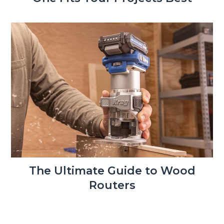
The Ultimate Guide to Wood
Routers