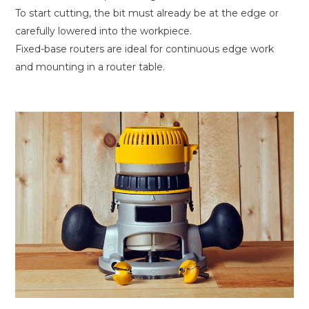
To start cutting, the bit must already be at the edge or
carefully lowered into the workpiece.
Fixed-base routers are ideal for continuous edge work
and mounting in a router table.