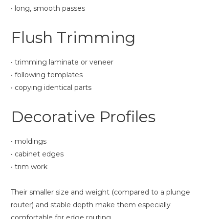
• long, smooth passes
Flush Trimming
• trimming laminate or veneer
• following templates
• copying identical parts
Decorative Profiles
• moldings
• cabinet edges
• trim work
Their smaller size and weight (compared to a plunge
router) and stable depth make them especially
comfortable for edge routing.