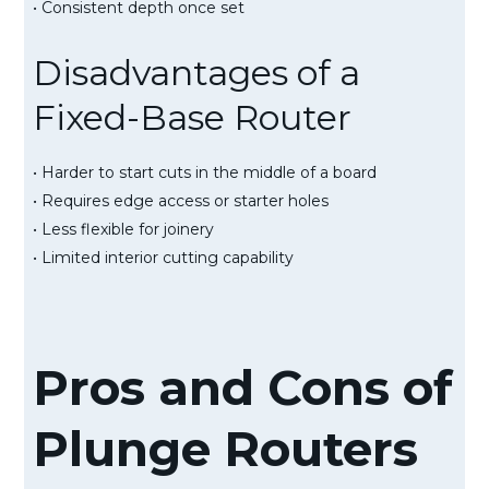
• Consistent depth once set
Disadvantages of a
Fixed-Base Router
• Harder to start cuts in the middle of a board
• Requires edge access or starter holes
• Less flexible for joinery
• Limited interior cutting capability
Pros and Cons of
Plunge Routers