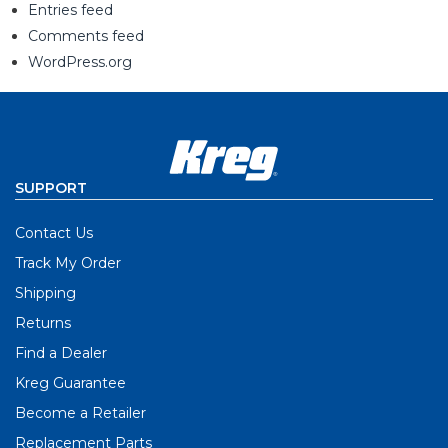
Entries feed
Comments feed
WordPress.org
SUPPORT
Contact Us
Track My Order
Shipping
Returns
Find a Dealer
Kreg Guarantee
Become a Retailer
Replacement Parts