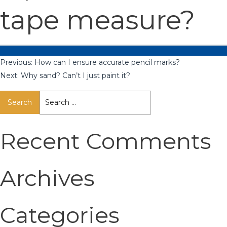
tape measure?
Previous:
How can I ensure accurate pencil marks?
Next:
Why sand? Can’t I just paint it?
Search
for:
Recent Comments
Archives
Categories