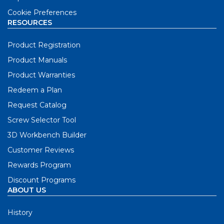
Cookie Preferences
RESOURCES
Product Registration
Product Manuals
Product Warranties
Redeem a Plan
Request Catalog
Screw Selector Tool
3D Workbench Builder
Customer Reviews
Rewards Program
Discount Programs
ABOUT US
History