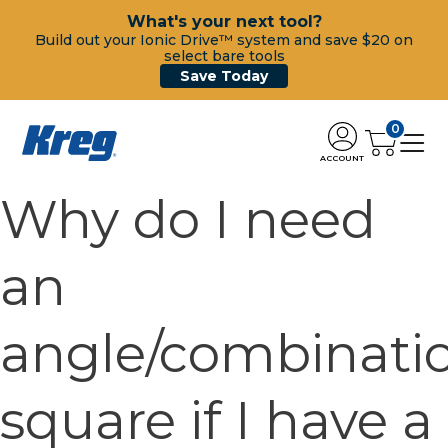
What's your next tool?
Build out your Ionic Drive™ system and save $20 on
select bare tools
Save Today
0
ACCOUNT
Why do I need
an
angle/combinati
square if I have a