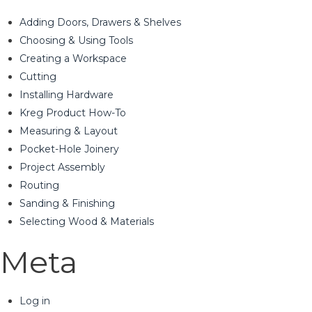
Adding Doors, Drawers & Shelves
Choosing & Using Tools
Creating a Workspace
Cutting
Installing Hardware
Kreg Product How-To
Measuring & Layout
Pocket-Hole Joinery
Project Assembly
Routing
Sanding & Finishing
Selecting Wood & Materials
Meta
Log in