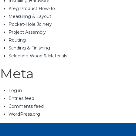
Installing Hardware
Kreg Product How-To
Measuring & Layout
Pocket-Hole Joinery
Project Assembly
Routing
Sanding & Finishing
Selecting Wood & Materials
Meta
Log in
Entries feed
Comments feed
WordPress.org