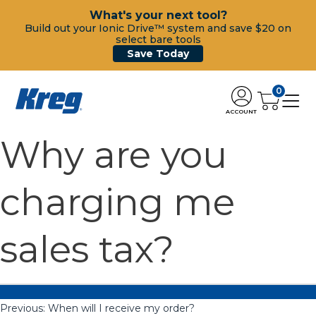
What's your next tool?
Build out your Ionic Drive™ system and save $20 on
select bare tools
Save Today
0
ACCOUNT
Why are you
charging me
sales tax?
Previous:
When will I receive my order?