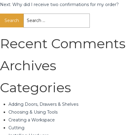
Next:
Why did I receive two confirmations for my order?
Search
for:
Recent Comments
Archives
Categories
Adding Doors, Drawers & Shelves
Choosing & Using Tools
Creating a Workspace
Cutting