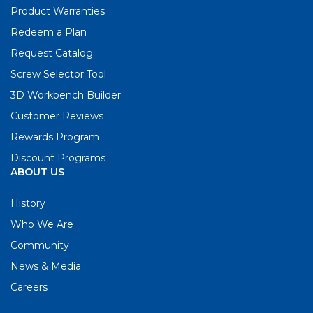
Product Warranties
Redeem a Plan
Request Catalog
Screw Selector Tool
3D Workbench Builder
Customer Reviews
Rewards Program
Discount Programs
ABOUT US
History
Who We Are
Community
News & Media
Careers