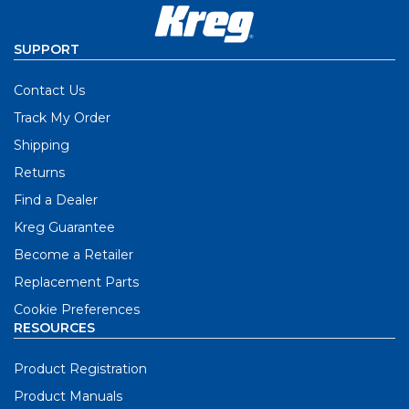
SUPPORT
Contact Us
Track My Order
Shipping
Returns
Find a Dealer
Kreg Guarantee
Become a Retailer
Replacement Parts
Cookie Preferences
RESOURCES
Product Registration
Product Manuals