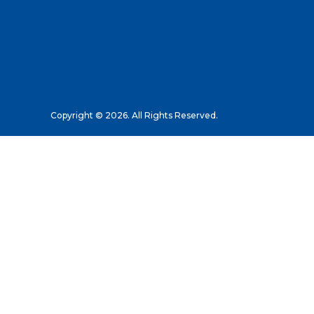
Copyright © 2026. All Rights Reserved.