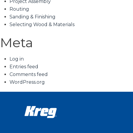
Project Assembly
Routing
Sanding & Finishing
Selecting Wood & Materials
Meta
Log in
Entries feed
Comments feed
WordPress.org