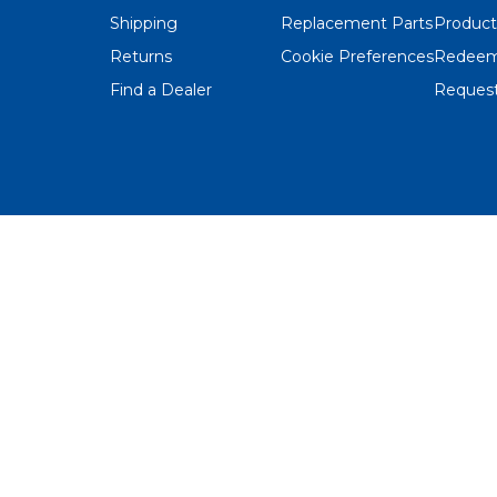
Shipping
Replacement Parts
Product
Returns
Cookie Preferences
Redeem
Find a Dealer
Request