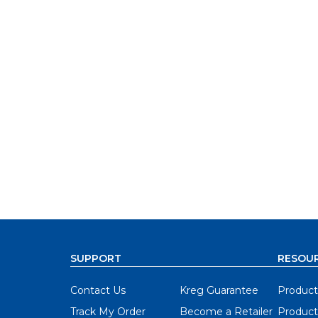
SUPPORT
RESOU
Contact Us
Kreg Guarantee
Product
Track My Order
Become a Retailer
Product