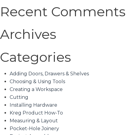
Recent Comments
Archives
Categories
Adding Doors, Drawers & Shelves
Choosing & Using Tools
Creating a Workspace
Cutting
Installing Hardware
Kreg Product How-To
Measuring & Layout
Pocket-Hole Joinery