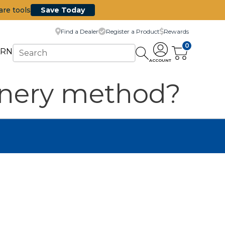
are tools
Save Today
Find a Dealer
Register a Product
Rewards
0
ARN
ACCOUNT
joinery method?