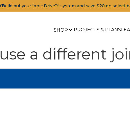
?
Build out your Ionic Drive™ system and save $20 on select b
PROJECTS & PLANS
LE
SHOP
 use a different 