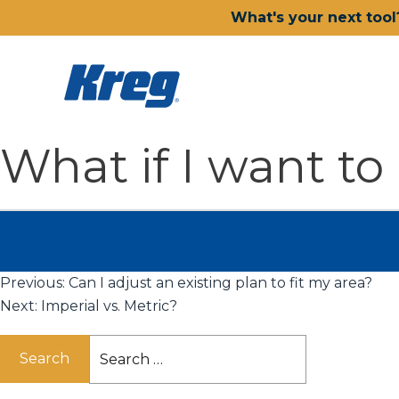
What's your next tool
What if I want to
Previous:
Can I adjust an existing plan to fit my area?
Next:
Imperial vs. Metric?
Search
for: