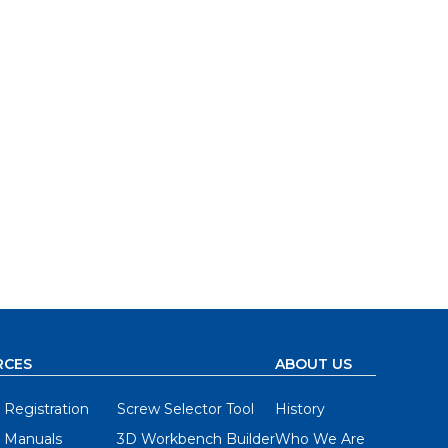
RCES
ABOUT US
 Registration
Screw Selector Tool
History
 Manuals
3D Workbench Builder
Who We Are