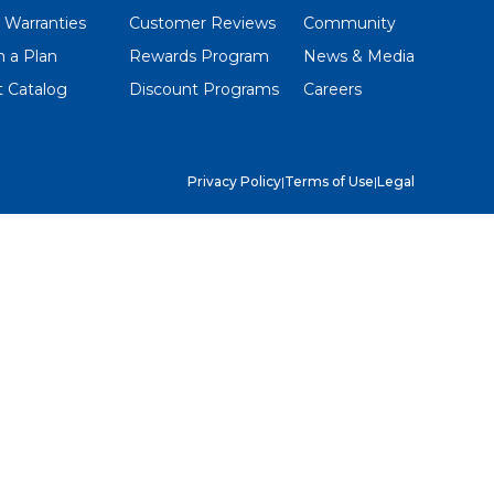
 Warranties
Customer Reviews
Community
 a Plan
Rewards Program
News & Media
 Catalog
Discount Programs
Careers
Privacy Policy
|
Terms of Use
|
Legal