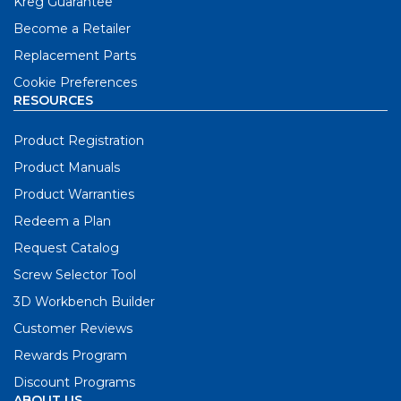
Kreg Guarantee
Become a Retailer
Replacement Parts
Cookie Preferences
RESOURCES
Product Registration
Product Manuals
Product Warranties
Redeem a Plan
Request Catalog
Screw Selector Tool
3D Workbench Builder
Customer Reviews
Rewards Program
Discount Programs
ABOUT US