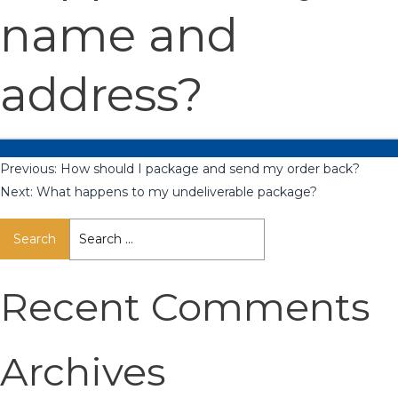
name and
address?
Previous:
How should I package and send my order back?
Next:
What happens to my undeliverable package?
Search
for:
Recent Comments
Archives