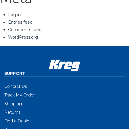
Log in
Entries feed
Comments feed
WordPress.org
SUPPORT
Contact Us
Track My Order
Shipping
Returns
Find a Dealer