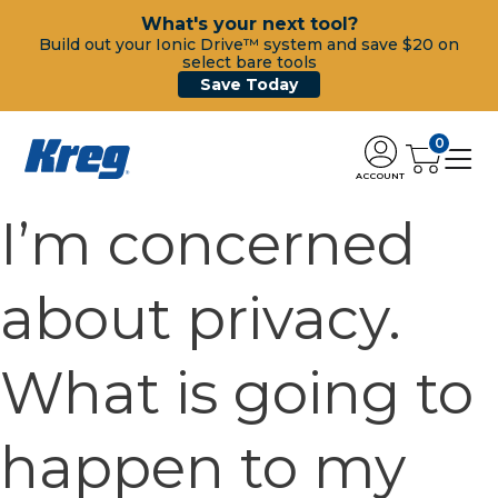
What's your next tool?
Build out your Ionic Drive™ system and save $20 on
select bare tools
Save Today
0
ACCOUNT
I’m concerned
about privacy.
What is going to
happen to my