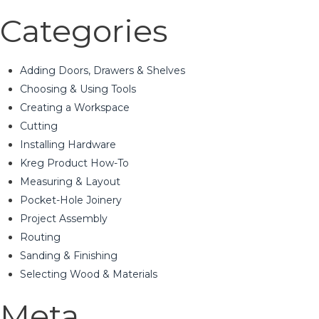
Categories
Adding Doors, Drawers & Shelves
Choosing & Using Tools
Creating a Workspace
Cutting
Installing Hardware
Kreg Product How-To
Measuring & Layout
Pocket-Hole Joinery
Project Assembly
Routing
Sanding & Finishing
Selecting Wood & Materials
Meta