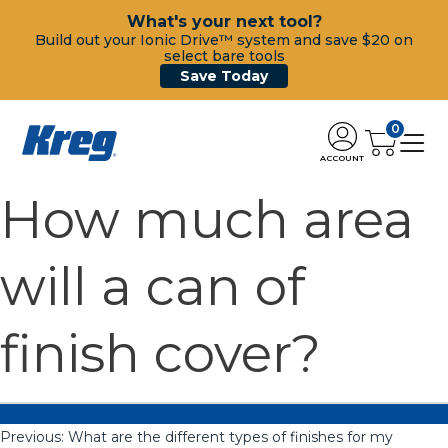
What's your next tool?
Build out your Ionic Drive™ system and save $20 on
select bare tools
Save Today
0
ACCOUNT
How much area
will a can of
finish cover?
Previous:
What are the different types of finishes for my