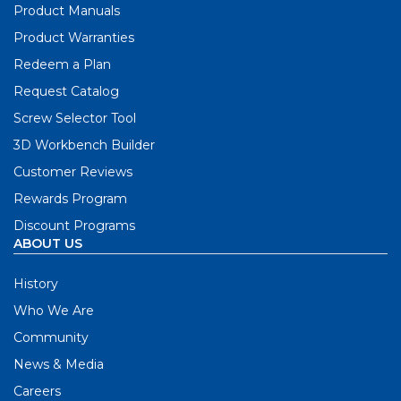
Product Manuals
Product Warranties
Redeem a Plan
Request Catalog
Screw Selector Tool
3D Workbench Builder
Customer Reviews
Rewards Program
Discount Programs
ABOUT US
History
Who We Are
Community
News & Media
Careers