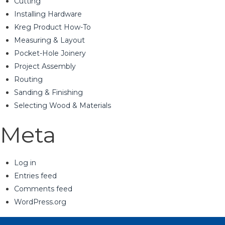
Cutting
Installing Hardware
Kreg Product How-To
Measuring & Layout
Pocket-Hole Joinery
Project Assembly
Routing
Sanding & Finishing
Selecting Wood & Materials
Meta
Log in
Entries feed
Comments feed
WordPress.org