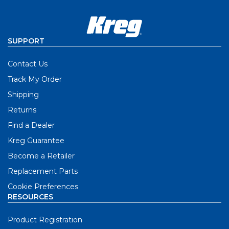
SUPPORT
Contact Us
Track My Order
Shipping
Returns
Find a Dealer
Kreg Guarantee
Become a Retailer
Replacement Parts
Cookie Preferences
RESOURCES
Product Registration