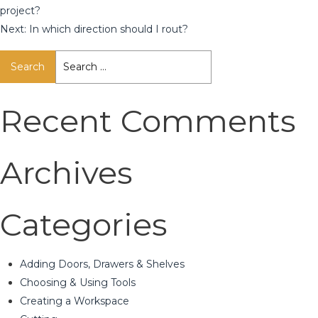
project?
Next:
In which direction should I rout?
Search
for:
Recent Comments
Archives
Categories
Adding Doors, Drawers & Shelves
Choosing & Using Tools
Creating a Workspace