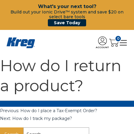
What's your next tool?
Build out your Ionic Drive™ system and save $20 on
select bare tools
Save Today
0
ACCOUNT
How do I return
a product?
Previous:
How do I place a Tax-Exempt Order?
Next:
How do I track my package?
Search