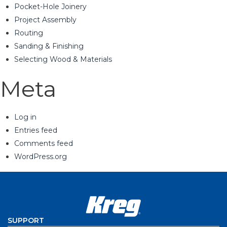
Pocket-Hole Joinery
Project Assembly
Routing
Sanding & Finishing
Selecting Wood & Materials
Meta
Log in
Entries feed
Comments feed
WordPress.org
SUPPORT