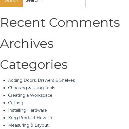
for:
Recent Comments
Archives
Categories
Adding Doors, Drawers & Shelves
Choosing & Using Tools
Creating a Workspace
Cutting
Installing Hardware
Kreg Product How-To
Measuring & Layout