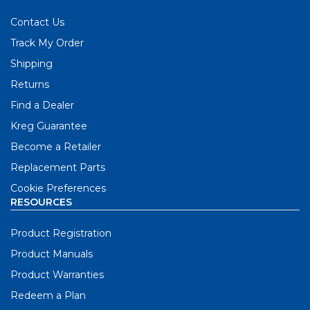
Contact Us
Track My Order
Shipping
Returns
Find a Dealer
Kreg Guarantee
Become a Retailer
Replacement Parts
Cookie Preferences
RESOURCES
Product Registration
Product Manuals
Product Warranties
Redeem a Plan