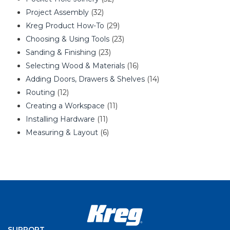
Project Assembly
(32)
Kreg Product How-To
(29)
Choosing & Using Tools
(23)
Sanding & Finishing
(23)
Selecting Wood & Materials
(16)
Adding Doors, Drawers & Shelves
(14)
Routing
(12)
Creating a Workspace
(11)
Installing Hardware
(11)
Measuring & Layout
(6)
SUPPORT