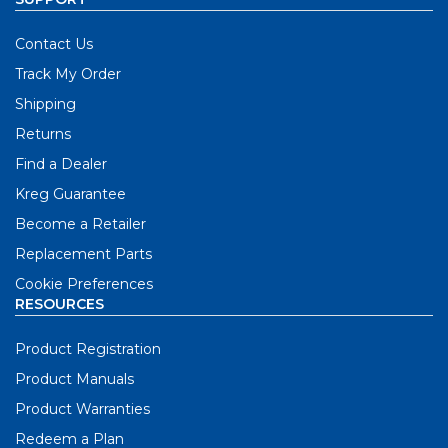
Contact Us
Track My Order
Shipping
Returns
Find a Dealer
Kreg Guarantee
Become a Retailer
Replacement Parts
Cookie Preferences
RESOURCES
Product Registration
Product Manuals
Product Warranties
Redeem a Plan