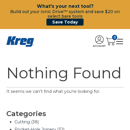
What's your next tool?
Build out your Ionic Drive™ system and save $20 on
select bare tools
Save Today
0
ACCOUNT
Nothing Found
It seems we can't find what you're looking for.
Categories
Cutting
(38)
Pocket-Hole Joinery
(32)