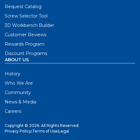
Request Catalog
Screw Selector Tool
3D Workbench Builder
Customer Reviews
Rewards Program
Discount Programs
ABOUT US
History
Who We Are
Community
News & Media
Careers
Copyright © 2026. All Rights Reserved.
Privacy Policy
|
Terms of Use
|
Legal