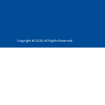
Copyright © 2026. All Rights Reserved.