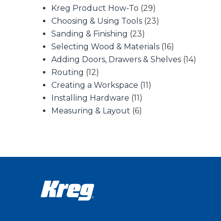
Kreg Product How-To
(29)
Choosing & Using Tools
(23)
Sanding & Finishing
(23)
Selecting Wood & Materials
(16)
Adding Doors, Drawers & Shelves
(14)
Routing
(12)
Creating a Workspace
(11)
Installing Hardware
(11)
Measuring & Layout
(6)