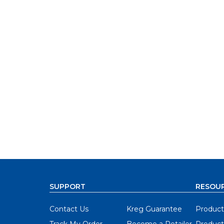
SUPPORT
RESOU
Contact Us
Kreg Guarantee
Product
Track My Order
Become a Retailer
Product