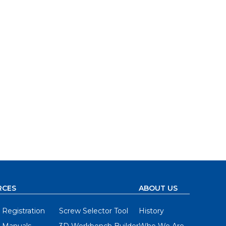
RCES
ABOUT US
 Registration
Screw Selector Tool
History
 Manuals
3D Workbench Builder
Who We Are