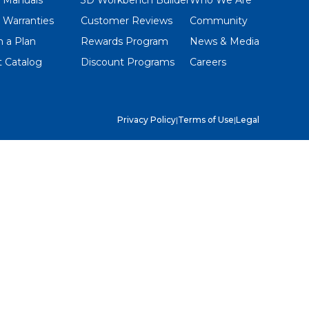
 Warranties
Customer Reviews
Community
 a Plan
Rewards Program
News & Media
 Catalog
Discount Programs
Careers
Privacy Policy
|
Terms of Use
|
Legal