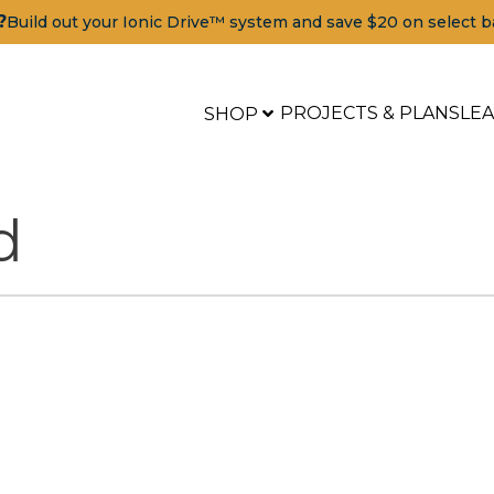
?
Build out your Ionic Drive™ system and save $20 on select b
PROJECTS & PLANS
LE
SHOP
d