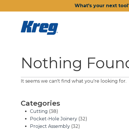
What's your next tool
Nothing Foun
It seems we can't find what you're looking for.
Categories
Cutting
(38)
Pocket-Hole Joinery
(32)
Project Assembly
(32)