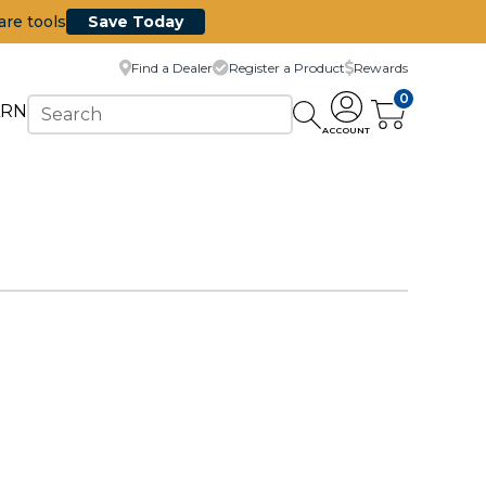
are tools
Save Today
Find a Dealer
Register a Product
Rewards
0
ARN
ACCOUNT