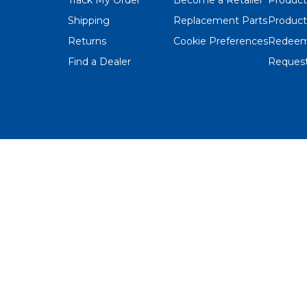
Shipping
Replacement Parts
Product
Returns
Cookie Preferences
Redeem
Find a Dealer
Request