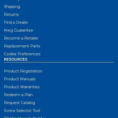
Shipping
Returns
Find a Dealer
Kreg Guarantee
Become a Retailer
Replacement Parts
Cookie Preferences
RESOURCES
Product Registration
Product Manuals
Product Warranties
Redeem a Plan
Request Catalog
Screw Selector Tool