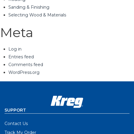
Sanding & Finishing
Selecting Wood & Materials
Meta
Log in
Entries feed
Comments feed
WordPress.org
SUPPORT
Contact Us
Track My Order