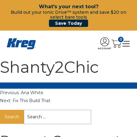
What's your next tool?
Build out your Ionic Drive™ system and save $20 on
select bare tools
Save Today
0
ACCOUNT
Shanty2Chic
Previous:
Ana White
Next:
Fix This Build That
Search
for: