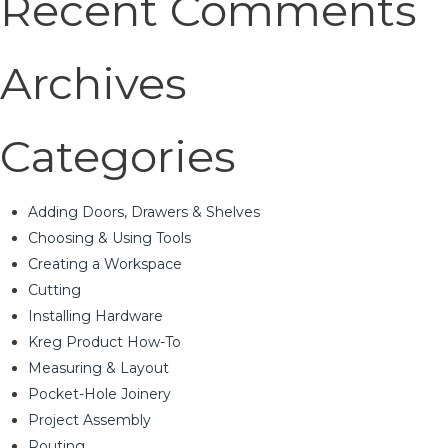
Recent Comments
Archives
Categories
Adding Doors, Drawers & Shelves
Choosing & Using Tools
Creating a Workspace
Cutting
Installing Hardware
Kreg Product How-To
Measuring & Layout
Pocket-Hole Joinery
Project Assembly
Routing