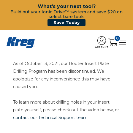
What's your next tool?
Build out your Ionic Drive™ system and save $20 on
select bare tools
Save Today
0
ACCOUNT
As of October 13, 2021, our Router Insert Plate
Drilling Program has been discontinued. We
apologize for any inconvenience this may have
caused you.
To learn more about drilling holes in your insert
plate yourself, please check out the video below, or
contact our Technical Support team
.