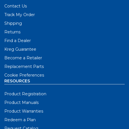
Contact Us
Track My Order
Shipping
Returns
Find a Dealer
Kreg Guarantee
Become a Retailer
Replacement Parts
Cookie Preferences
RESOURCES
Product Registration
Product Manuals
Product Warranties
Redeem a Plan
Request Catalog