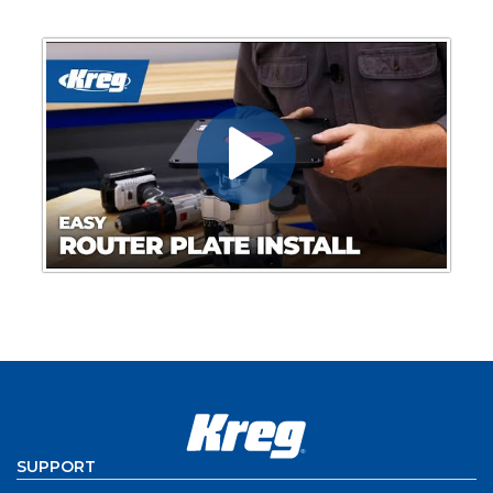
SUPPORT