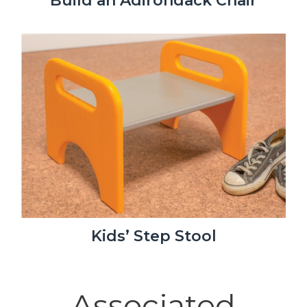
Build an Adirondack Chair
Kids’ Step Stool
Associated