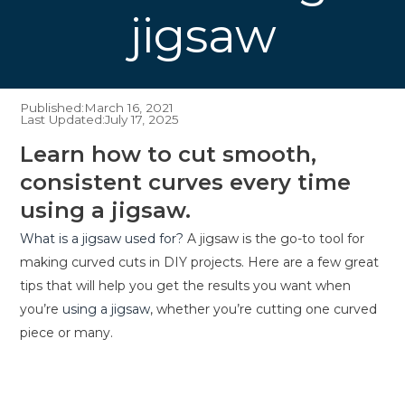
jigsaw
Published:
March 16, 2021
Last Updated:
July 17, 2025
Learn how to cut smooth,
consistent curves every time
using a jigsaw.
What is a jigsaw used for?
A jigsaw is the go-to tool for
making curved cuts in DIY projects. Here are a few great
tips that will help you get the results you want when
you’re
using a jigsaw
, whether you’re cutting one curved
piece or many.