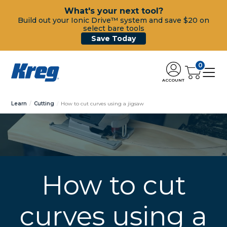
What's your next tool?
Build out your Ionic Drive™ system and save $20 on
select bare tools
Save Today
0
ACCOUNT
Learn
Cutting
How to cut curves using a jigsaw
How to cut
curves using a