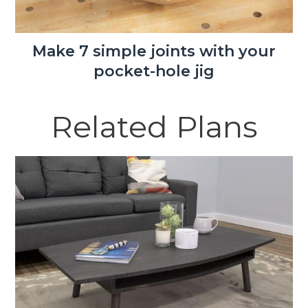
Make 7 simple joints with your
pocket-hole jig
Related Plans