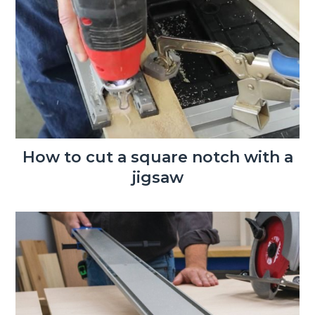
How to cut a square notch with a
jigsaw