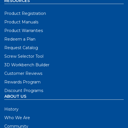
RESOURCES
Product Registration
Product Manuals
Product Warranties
Redeem a Plan
Request Catalog
Screw Selector Tool
3D Workbench Builder
Customer Reviews
Rewards Program
Discount Programs
ABOUT US
History
Who We Are
Community