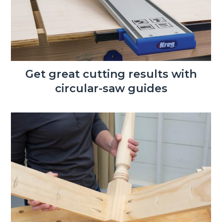
Get great cutting results with
circular-saw guides