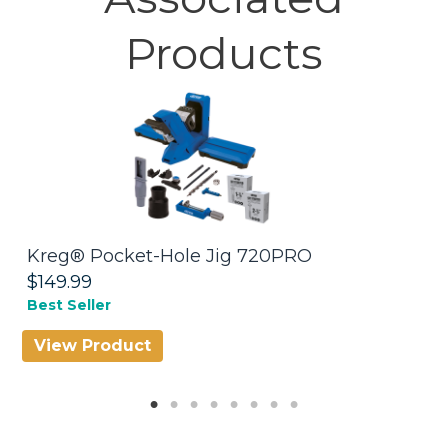
Products
Kreg® Pocket-Hole Jig 720PRO
W
$149.99
$
Best Seller
View Product
V