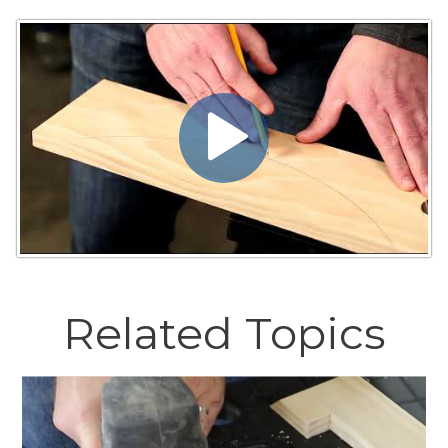
Related Topics