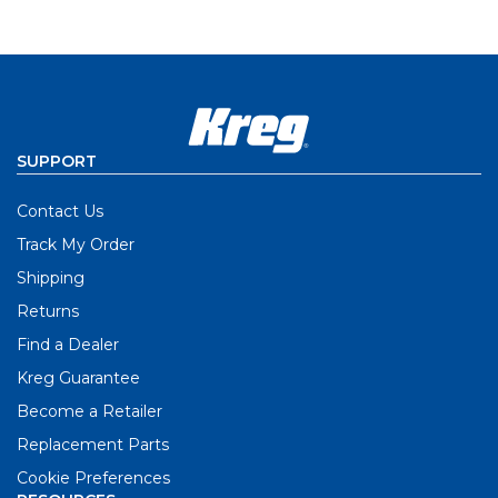
SUPPORT
Contact Us
Track My Order
Shipping
Returns
Find a Dealer
Kreg Guarantee
Become a Retailer
Replacement Parts
Cookie Preferences