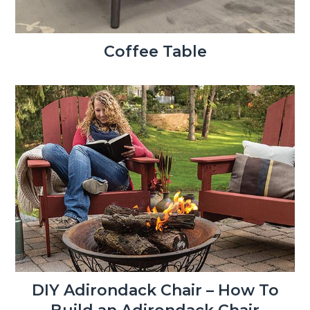
Coffee Table
DIY Adirondack Chair – How To