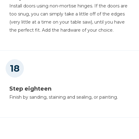
Install doors using non-mortise hinges. If the doors are
too snug, you can simply take a little off of the edges
(very little at a time on your table saw), until you have
the perfect fit. Add the hardware of your choice.
Step eighteen
Finish by sanding, staining and sealing, or painting.