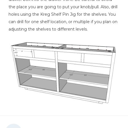
the place you are going to put your knob/pull. Also, drill
holes using the Kreg Shelf Pin Jig for the shelves. You
can drill for one shelf location, or multiple if you plan on
adjusting the shelves to different levels.