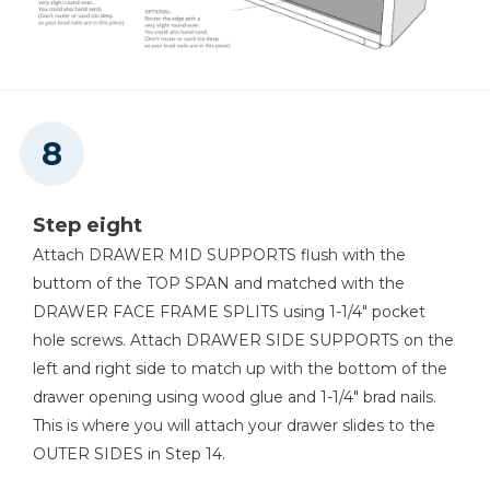
Step eight
Attach DRAWER MID SUPPORTS flush with the
buttom of the TOP SPAN and matched with the
DRAWER FACE FRAME SPLITS using 1-1/4" pocket
hole screws. Attach DRAWER SIDE SUPPORTS on the
left and right side to match up with the bottom of the
drawer opening using wood glue and 1-1/4" brad nails.
This is where you will attach your drawer slides to the
OUTER SIDES in Step 14.