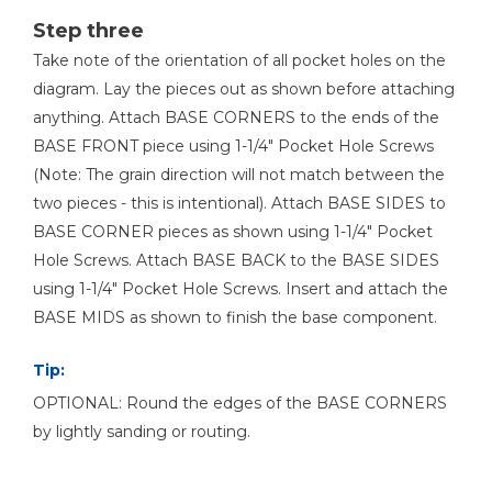
Step three
Take note of the orientation of all pocket holes on the
diagram. Lay the pieces out as shown before attaching
anything. Attach BASE CORNERS to the ends of the
BASE FRONT piece using 1-1/4" Pocket Hole Screws
(Note: The grain direction will not match between the
two pieces - this is intentional). Attach BASE SIDES to
BASE CORNER pieces as shown using 1-1/4" Pocket
Hole Screws. Attach BASE BACK to the BASE SIDES
using 1-1/4" Pocket Hole Screws. Insert and attach the
BASE MIDS as shown to finish the base component.
Tip:
OPTIONAL: Round the edges of the BASE CORNERS
by lightly sanding or routing.