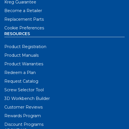
Kreg Guarantee
Become a Retailer
Replacement Parts
Cookie Preferences
RESOURCES
Product Registration
Product Manuals
Product Warranties
Redeem a Plan
Request Catalog
Screw Selector Tool
3D Workbench Builder
Customer Reviews
Rewards Program
Discount Programs