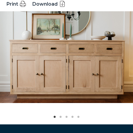
Print
Download