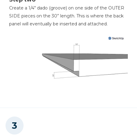
4
Drawer Fronts , 14-1/8 X 4-7/8 X 3/4"
0
Create a 1/4" dado (groove) on one side of the OUTER
1
Top , 64-1/2 X 16-1/4 X 3/4"
Shop Now
SIDE pieces on the 30” length. This is where the back
0
panel will eventually be inserted and attached.
Shop Now
0
Shop Now
0
Shop Now