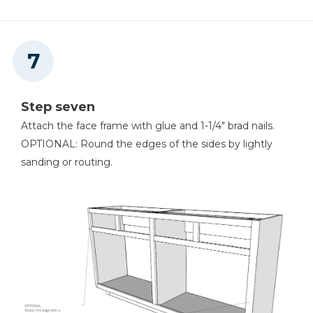
Step seven
Attach the face frame with glue and 1-1/4" brad nails.
OPTIONAL: Round the edges of the sides by lightly
sanding or routing.