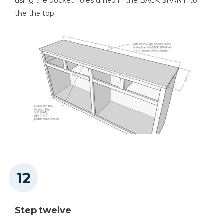
using the pocket holes drilled in the BACK SPAN into
the the top.
Step twelve