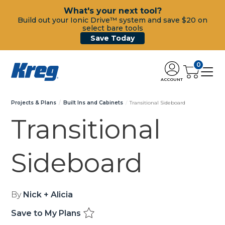
What's your next tool?
Build out your Ionic Drive™ system and save $20 on
select bare tools
Save Today
0
ACCOUNT
Projects & Plans
Built Ins and Cabinets
Transitional Sideboard
Transitional
Sideboard
By
Nick + Alicia
Save to My Plans