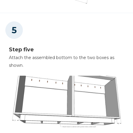
Step five
Attach the assembled bottom to the two boxes as
shown.