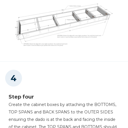
Step four
Create the cabinet boxes by attaching the BOTTOMS,
TOP SPANS and BACK SPANS to the OUTER SIDES
ensuring the dado is at the back and facing the inside
of the cabinet. The TOP SPANS and BOTTOMS should