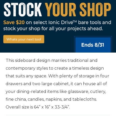
This sideboard design marries traditional and
contemporary styles to create a timeless design
that suits any space. With plenty of storage in four
drawers and two large cabinet, it can house all of
your dining-related items like glassware, cutlery,
fine china, candles, napkins, and tablecloths.
Overall size is 64” x 16” x 33-3/4”.