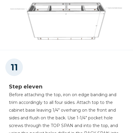
Step eleven
Before attaching the top, iron on edge banding and
trim accordingly to all four sides. Attach top to the
cabinet base leaving 1/4" overhang on the front and
sides and flush on the back. Use 1-1/4" pocket hole
screws through the TOP SPAN and into the top, and