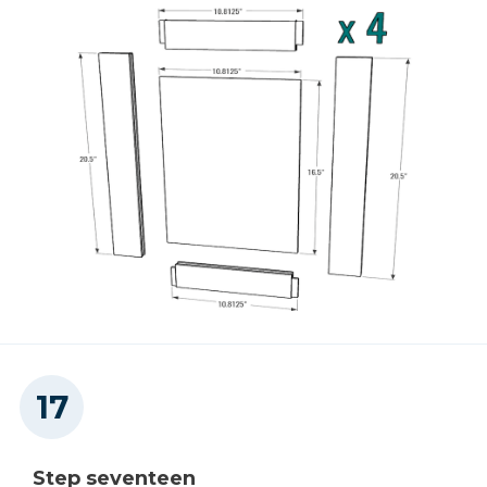
Step seventeen