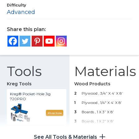
Difficulty
Advanced
Share this plan:
Tools
Materials
Kreg Tools
Wood Products
2
Plywood , 3/4” X 4’ X 8’
Kreg® Pocket-Hole Jig
720PRO
1
Plywood , 1/4" X 4’ X 8’
3
Boards , 1 X 3” X 8’
Shop Now
3
Boards , 1 X 2” X 8’
Straight Edge Guide
1
Board , 1 X 6” X 6’
See All Tools & Materials