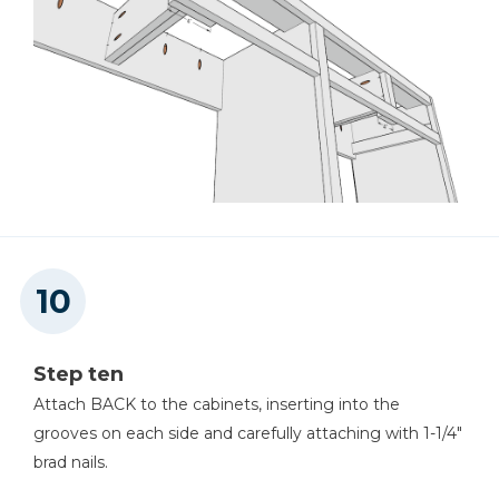
Step ten
Attach BACK to the cabinets, inserting into the
grooves on each side and carefully attaching with 1-1/4"
brad nails.