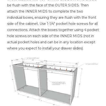
be flush with the face of the OUTER SIDES. Then
attach the INNER MIDS to complete the two
individual boxes, ensuring they are flush with the front
side of the cabinet. Use 1-1/4" pocket hole screws for all
connections. Attach the boxes together using 4 pocket
hole screws on each side of the INNER MIDS (not in
actual pocket holes and can be in any location except
where you expect to install your drawer slides).