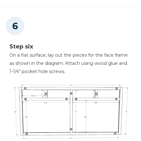
Step six
On a flat surface, lay out the pieces for the face frame
as shown in the diagram. Attach using wood glue and
1-1/4" pocket hole screws.