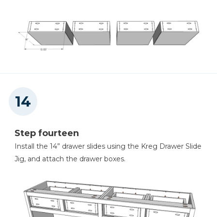
Step fourteen
Install the 14” drawer slides using the Kreg Drawer Slide
Jig, and attach the drawer boxes.