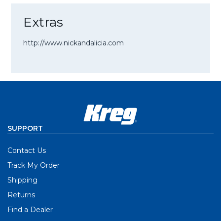
Extras
http://www.nickandalicia.com
SUPPORT
Contact Us
Track My Order
Shipping
Returns
Find a Dealer