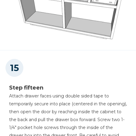
Step fifteen
Attach drawer faces using double sided tape to
temporarily secure into place (centered in the opening),
then open the door by reaching inside the cabinet to
the back and pull the drawer box forward. Screw two 1-
1/4" pocket hole screws through the inside of the
drawer box into the drawer front. Be careful to avoid