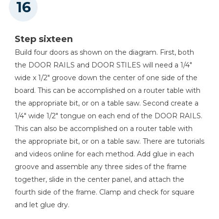
Step sixteen
Build four doors as shown on the diagram. First, both
the DOOR RAILS and DOOR STILES will need a 1/4"
wide x 1/2" groove down the center of one side of the
board. This can be accomplished on a router table with
the appropriate bit, or on a table saw. Second create a
1/4" wide 1/2" tongue on each end of the DOOR RAILS.
This can also be accomplished on a router table with
the appropriate bit, or on a table saw. There are tutorials
and videos online for each method. Add glue in each
groove and assemble any three sides of the frame
together, slide in the center panel, and attach the
fourth side of the frame. Clamp and check for square
and let glue dry.