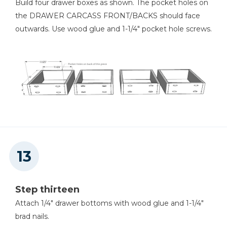
Build four drawer boxes as shown. The pocket holes on
the DRAWER CARCASS FRONT/BACKS should face
outwards. Use wood glue and 1-1/4" pocket hole screws.
Step thirteen
Attach 1/4" drawer bottoms with wood glue and 1-1/4"
brad nails.