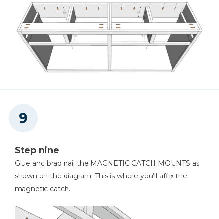
Step nine
Glue and brad nail the MAGNETIC CATCH MOUNTS as
shown on the diagram. This is where you’ll affix the
magnetic catch.