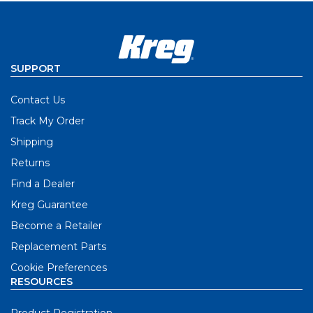
SUPPORT
Contact Us
Track My Order
Shipping
Returns
Find a Dealer
Kreg Guarantee
Become a Retailer
Replacement Parts
Cookie Preferences
RESOURCES
Product Registration