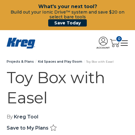
What's your next tool?
Build out your Ionic Drive™ system and save $20 on
select bare tools
Save Today
0
ACCOUNT
Projects & Plans
Kid Spaces and Play Room
Toy Box with Easel
Toy Box with
Easel
By
Kreg Tool
Save to My Plans