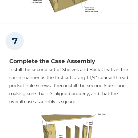
Complete the Case Assembly
Install the second set of Shelves and Back Cleats in the
same manner as the first set, using 1 1/4" coarse-thread
pocket hole screws. Then install the second Side Panel,
making sure that it’s aligned properly, and that the
overall case assembly is square.