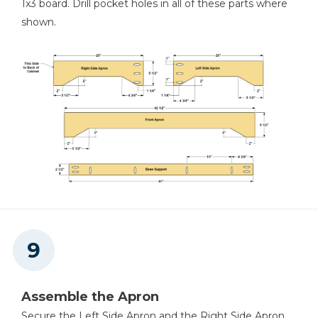
1x3 board. Drill pocket holes in all of these parts where
shown.
Assemble the Apron
Secure the Left Side Apron and the Right Side Apron