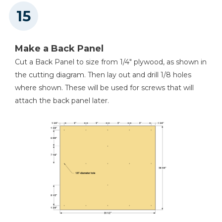
Make a Back Panel
Cut a Back Panel to size from 1/4" plywood, as shown in
the cutting diagram. Then lay out and drill 1/8 holes
where shown. These will be used for screws that will
attach the back panel later.