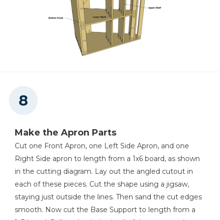
Make the Apron Parts
Cut one Front Apron, one Left Side Apron, and one
Right Side apron to length from a 1x6 board, as shown
in the cutting diagram. Lay out the angled cutout in
each of these pieces. Cut the shape using a jigsaw,
staying just outside the lines. Then sand the cut edges
smooth. Now cut the Base Support to length from a