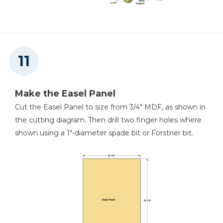
Make the Easel Panel
Cut the Easel Panel to size from 3/4" MDF, as shown in
the cutting diagram. Then drill two finger holes where
shown using a 1"-diameter spade bit or Forstner bit.