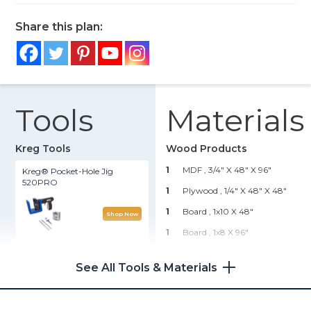
Share this plan:
Tools
Materials
Kreg Tools
Wood Products
1
MDF , 3/4" X 48" X 96"
Kreg® Pocket-Hole Jig
520PRO
1
Plywood , 1/4" X 48" X 48"
1
Board , 1x10 X 48"
Shop Now
1
Board , 1x8 X 96"
Accu-Cut™
1
Board , 1x6 X 96"
See All Tools & Materials
2
Board , 1x3 X 96"
Shop Now
1
Board , 1x2 X 96"