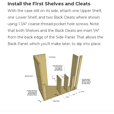
Install the First Shelves and Cleats
With the case still on its side, attach one Upper Shelf,
one Lower Shelf, and two Back Cleats where shown
using 1 1/4" coarse-thread pocket hole screws. Note
that both Shelves and the Back Cleats are inset 1/4"
from the back edge of the Side Panel. That allows the
Back Panel, which you’ll make later, to slip into place.