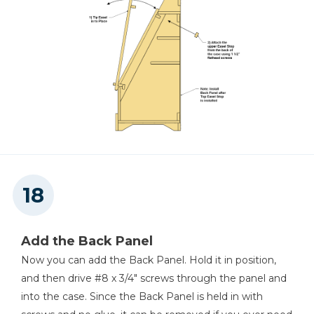
Add the Back Panel
Now you can add the Back Panel. Hold it in position,
and then drive #8 x 3/4" screws through the panel and
into the case. Since the Back Panel is held in with