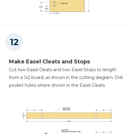
Make Easel Cleats and Stops
Cut two Easel Cleats and two Easel Stops to length
from a 1x2 board, as shown in the cutting diagram. Drill
pocket holes where shown in the Easel Cleats.