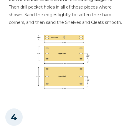
Then drill pocket holes in all of these pieces where
shown. Sand the edges lightly to soften the sharp
corners, and then sand the Shelves and Cleats smooth.