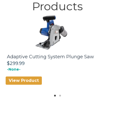
Products
Adaptive Cutting System Plunge Saw
A
T
$299.99
$
-None-
View Product
V