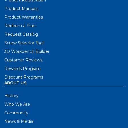
Product Manuals
Product Warranties
Redeem a Plan
Request Catalog
Screw Selector Tool
3D Workbench Builder
Customer Reviews
Rewards Program
Discount Programs
ABOUT US
History
Who We Are
Community
News & Media