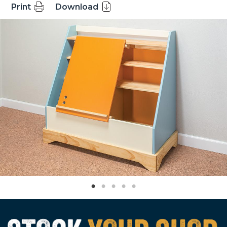
Print
Download