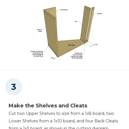
Make the Shelves and Cleats
Cut two Upper Shelves to size from a 1x8 board, two
Lower Shelves from a 1x10 board, and four Back Cleats
from a 1x3 board, as shown in the cutting diagram.