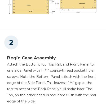
Other Tools
Tape Measure
Begin Case Assembly
Attach the Bottom, Top, Top Rail, and Front Panel to
one Side Panel with 1 1/4" coarse-thread pocket hole
screws. Note the Bottom Panel is flush with the front
edge of the Side Panel. This leaves a 1/4" gap at the
rear to accept the Back Panel you’ll make later. The
Top, on the other hand, is mounted flush with the rear
edge of the Side.