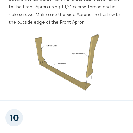
to the Front Apron using 1 1/4" coarse-thread pocket
hole screws. Make sure the Side Aprons are flush with
the outside edge of the Front Apron.