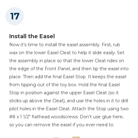
Install the Easel
Now it’s time to install the easel assembly. First, rub
wax on the lower Easel Cleat to help it slide easily. Set
the assembly in place so that the lower Cleat rides on
the edge of the Front Panel, and then tip the easel into
place. Then add the final Easel Stop. It keeps the easel
from tipping out of the toy box. Hold the final Easel
Stop in position against the upper Easel Cleat (so it
sticks up above the Cleat), and use the holes in it to drill
pilot holes in the Easel Cleat. Attach the Stop using two
#8 x 1 1/2" flathead woodscrews. Don’t use glue here,
so you can remove the easel if you ever need to.