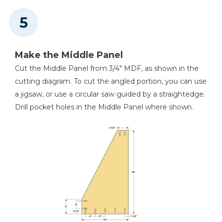
Make the Middle Panel
Cut the Middle Panel from 3/4" MDF, as shown in the
cutting diagram. To cut the angled portion, you can use
a jigsaw, or use a circular saw guided by a straightedge.
Drill pocket holes in the Middle Panel where shown.