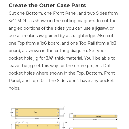
1
Easel Panel , 3/4" X 20 1/8" X 29 1/4"
Create the Outer Case Parts
2
Easel Cleat , 3/4" X 1 1/2" X 21 5/8"
Shop Now
Cut one Bottom, one Front Panel, and two Sides from
2
Easel Stop , 3/4" X 1 1/2" X 21 5/8"
3/4" MDF, as shown in the cutting diagram. To cut the
1
Easel Lip , 3/4" X 3/4" X 20 1/8"
angled portions of the sides, you can use a jigsaw, or
Kreg 20V Ionic Drive™ 7 1/4"
Circular Saw (Tool Only)
1
use a circular saw guided by a straightedge. Also cut
Back Panel , 1/4" X 34 3/4" X 39 1/2"
one Top from a 1x8 board, and one Top Rail from a 1x3
Shop Now
board, as shown in the cutting diagram. Set your
pocket hole jig for 3/4" thick material. You’ll be able to
Kreg 20V Ionic Drive™ Barrel
leave the jig set this way for the entire project. Drill
Grip Jigsaw (Tool Only)
pocket holes where shown in the Top, Bottom, Front
Panel, and Top Rail. The Sides don’t have any pocket
Shop Now
holes.
Kreg 20V Ionic Drive™ 5"
Random Orbit Sander (Tool
Only)
Shop Now