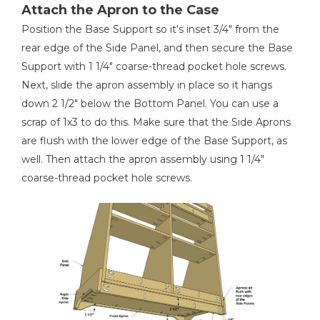
Attach the Apron to the Case
Position the Base Support so it’s inset 3/4" from the
rear edge of the Side Panel, and then secure the Base
Support with 1 1/4" coarse-thread pocket hole screws.
Next, slide the apron assembly in place so it hangs
down 2 1/2" below the Bottom Panel. You can use a
scrap of 1x3 to do this. Make sure that the Side Aprons
are flush with the lower edge of the Base Support, as
well. Then attach the apron assembly using 1 1/4"
coarse-thread pocket hole screws.