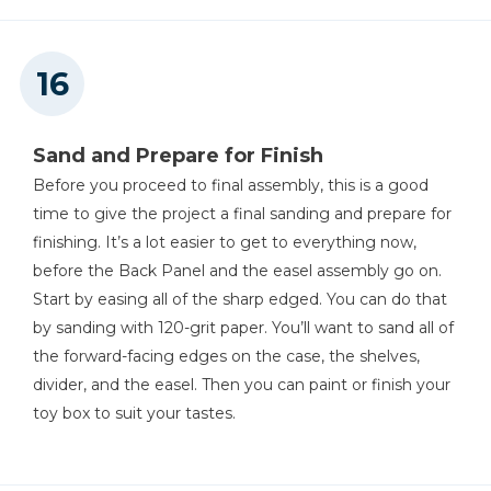
Sand and Prepare for Finish
Before you proceed to final assembly, this is a good
time to give the project a final sanding and prepare for
finishing. It’s a lot easier to get to everything now,
before the Back Panel and the easel assembly go on.
Start by easing all of the sharp edged. You can do that
by sanding with 120-grit paper. You’ll want to sand all of
the forward-facing edges on the case, the shelves,
divider, and the easel. Then you can paint or finish your
toy box to suit your tastes.