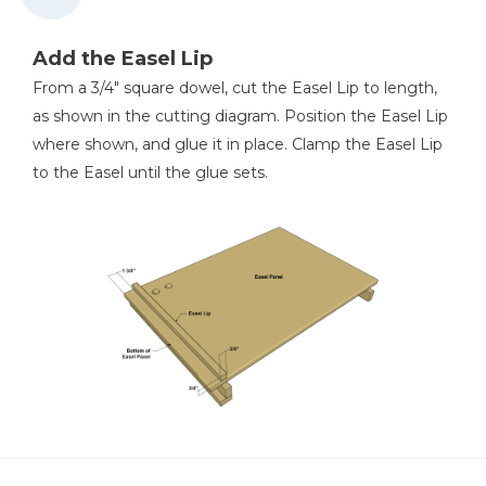
Add the Easel Lip
From a 3/4" square dowel, cut the Easel Lip to length,
as shown in the cutting diagram. Position the Easel Lip
where shown, and glue it in place. Clamp the Easel Lip
to the Easel until the glue sets.