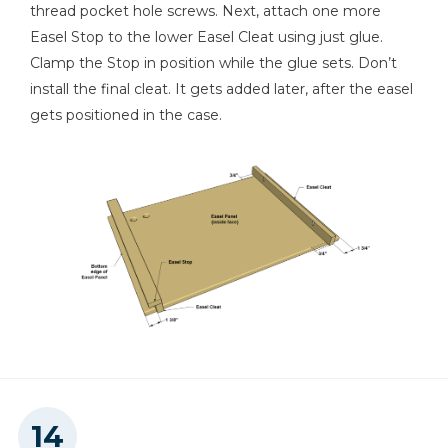
thread pocket hole screws. Next, attach one more
Easel Stop to the lower Easel Cleat using just glue.
Clamp the Stop in position while the glue sets. Don’t
install the final cleat. It gets added later, after the easel
gets positioned in the case.