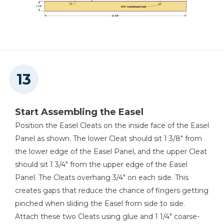
Start Assembling the Easel
Position the Easel Cleats on the inside face of the Easel
Panel as shown. The lower Cleat should sit 1 3/8" from
the lower edge of the Easel Panel, and the upper Cleat
should sit 1 3/4" from the upper edge of the Easel
Panel. The Cleats overhang 3/4" on each side. This
creates gaps that reduce the chance of fingers getting
pinched when sliding the Easel from side to side.
Attach these two Cleats using glue and 1 1/4" coarse-