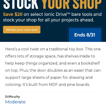
Here’s a cool twist on a traditional toy box. This one
offers lots of storage space, has shelves inside to
help keep things organized, and even a bookshelf
on top. Plus, the door doubles as an easel that can
support large sheets of paper for drawing and
coloring. It’s built from MDF and pine boards.
Difficulty
Moderate