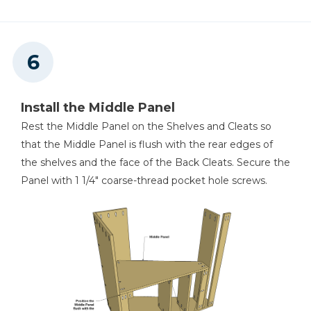
Install the Middle Panel
Rest the Middle Panel on the Shelves and Cleats so
that the Middle Panel is flush with the rear edges of
the shelves and the face of the Back Cleats. Secure the
Panel with 1 1/4" coarse-thread pocket hole screws.