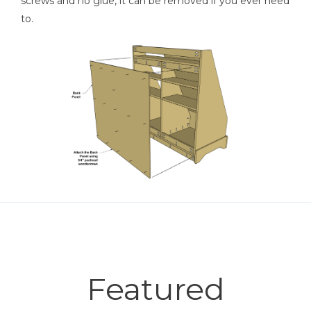
screws and no glue, it can be removed if you ever need
to.
Featured