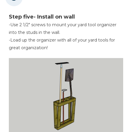
Step five- Install on wall
-Use 2 1/2" screws to mount your yard tool organizer
into the studs in the wall.
-Load up the organizer with all of your yard tools for
great organization!