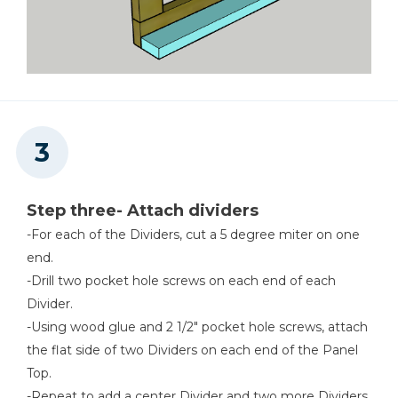
Step three- Attach dividers
-For each of the Dividers, cut a 5 degree miter on one
end.
-Drill two pocket hole screws on each end of each
Divider.
-Using wood glue and 2 1/2" pocket hole screws, attach
the flat side of two Dividers on each end of the Panel
Top.
-Repeat to add a center Divider and two more Dividers