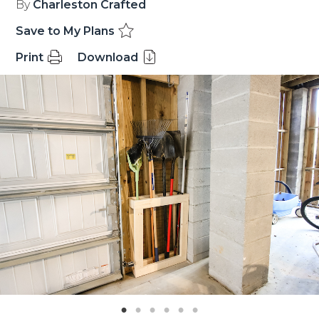
By
Charleston Crafted
Save to My Plans
Print
Download