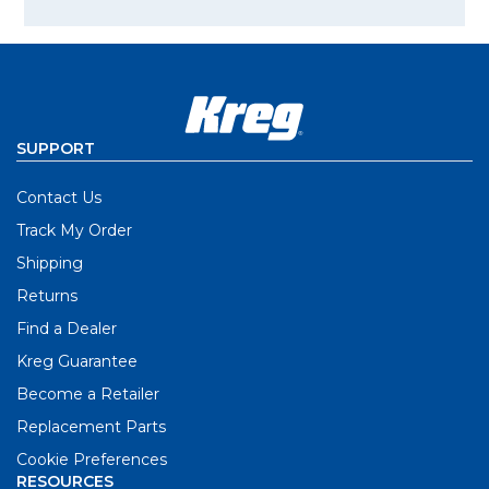
SUPPORT
Contact Us
Track My Order
Shipping
Returns
Find a Dealer
Kreg Guarantee
Become a Retailer
Replacement Parts
Cookie Preferences
RESOURCES