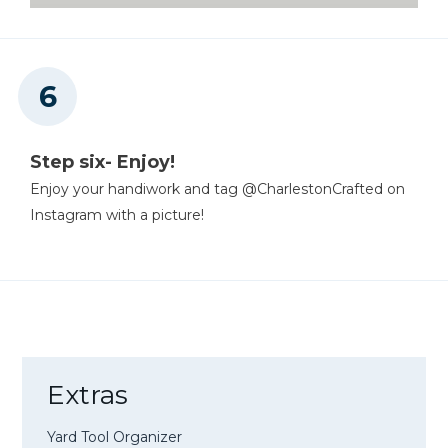
Step six- Enjoy!
Enjoy your handiwork and tag @CharlestonCrafted on
Instagram with a picture!
Extras
Yard Tool Organizer