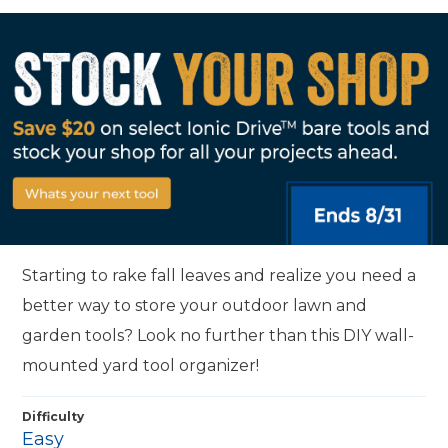
Starting to rake fall leaves and realize you need a
better way to store your outdoor lawn and
garden tools? Look no further than this DIY wall-
mounted yard tool organizer!
Difficulty
Easy