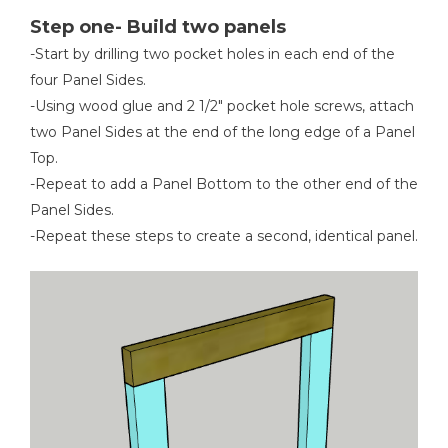
Step one- Build two panels
-Start by drilling two pocket holes in each end of the
four Panel Sides.
Table Saw
-Using wood glue and 2 1/2" pocket hole screws, attach
two Panel Sides at the end of the long edge of a Panel
Top.
-Repeat to add a Panel Bottom to the other end of the
Measuring Tape
Panel Sides.
-Repeat these steps to create a second, identical panel.