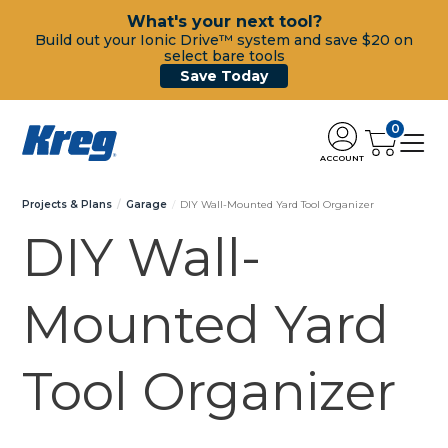
What's your next tool?
Build out your Ionic Drive™ system and save $20 on
select bare tools
Save Today
0
ACCOUNT
Projects & Plans
Garage
DIY Wall-Mounted Yard Tool Organizer
DIY Wall-
Mounted Yard
Tool Organizer