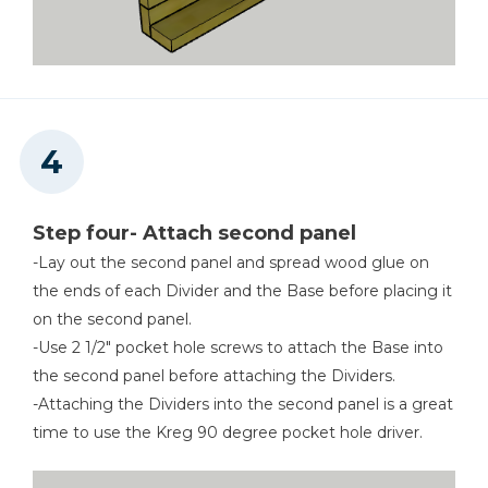
Step four- Attach second panel
-Lay out the second panel and spread wood glue on
the ends of each Divider and the Base before placing it
on the second panel.
-Use 2 1/2" pocket hole screws to attach the Base into
the second panel before attaching the Dividers.
-Attaching the Dividers into the second panel is a great
time to use the Kreg 90 degree pocket hole driver.