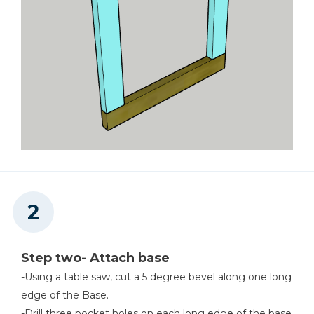
Step two- Attach base
-Using a table saw, cut a 5 degree bevel along one long
edge of the Base.
-Drill three pocket holes on each long edge of the base