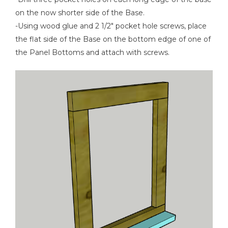
on the now shorter side of the Base.
-Using wood glue and 2 1/2" pocket hole screws, place
the flat side of the Base on the bottom edge of one of
the Panel Bottoms and attach with screws.