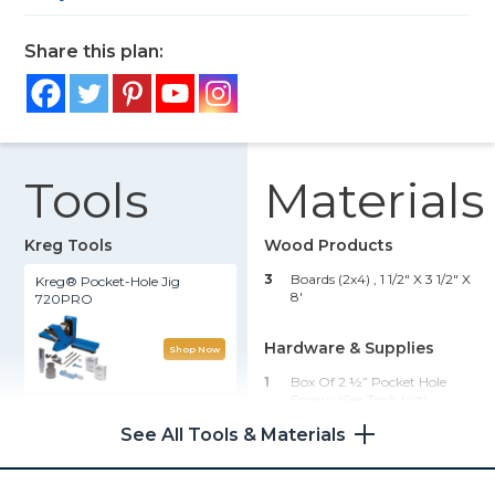
Share this plan:
Tools
Materials
Kreg Tools
Wood Products
3
Boards (2x4) , 1 1/2" X 3 1/2" X
Kreg® Pocket-Hole Jig
8'
720PRO
Hardware & Supplies
Shop Now
1
Box Of 2 ½” Pocket Hole
Screws (see Tools List)
90° Pocket-Hole Driver
See All Tools & Materials
1
Wood Glue
Shop Now