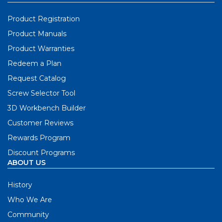
Product Registration
Product Manuals
Product Warranties
Redeem a Plan
Request Catalog
Screw Selector Tool
3D Workbench Builder
Customer Reviews
Rewards Program
Discount Programs
ABOUT US
History
Who We Are
Community