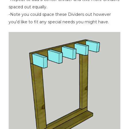
spaced out equally.
-Note you could space these Dividers out however
you'd like to fit any special needs you might have.