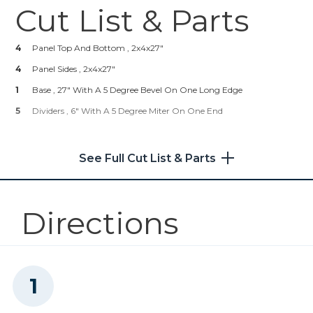
Cut List & Parts
Zinc Pocket-Hole Screws
4
Panel Top And Bottom , 2x4x27"
Shop Now
4
Panel Sides , 2x4x27"
1
Kreg 20V Ionic Drive™ 1/2"
Base , 27" With A 5 Degree Bevel On One Long Edge
Compact Drill (Tool Only)
5
Dividers , 6" With A 5 Degree Miter On One End
Shop Now
See Full Cut List & Parts
Kreg 20V Ionic Drive™ 5"
Random Orbit Sander (Tool
Only)
Directions
Shop Now
Other Tools
Miter Saw